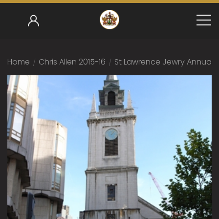
Home
/
Chris Allen 2015-16
/
St Lawrence Jewry Annual S