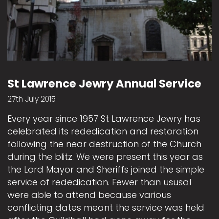
St Lawrence Jewry Annual Service
27th July 2015
Every year since 1957 St Lawrence Jewry has
celebrated its rededication and restoration
following the near destruction of the Church
during the blitz. We were present this year as
the Lord Mayor and Sheriffs joined the simple
service of rededication. Fewer than ususal
were able to attend because various
conflicting dates meant the service was held