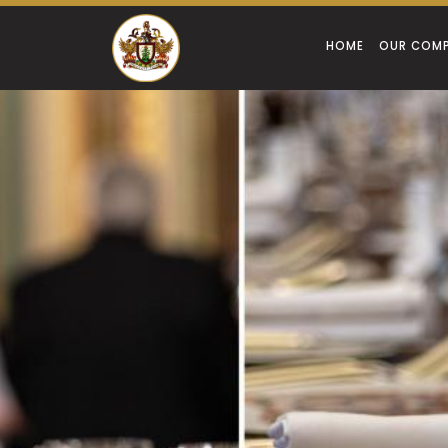
HOME
OUR COM