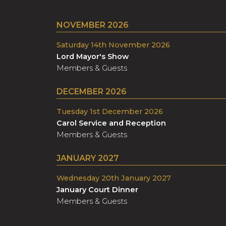
NOVEMBER 2026
Saturday 14th November 2026
Lord Mayor's Show
Members & Guests
DECEMBER 2026
Tuesday 1st December 2026
Carol Service and Reception
Members & Guests
JANUARY 2027
Wednesday 20th January 2027
January Court Dinner
Members & Guests