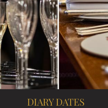
DIARY DATES