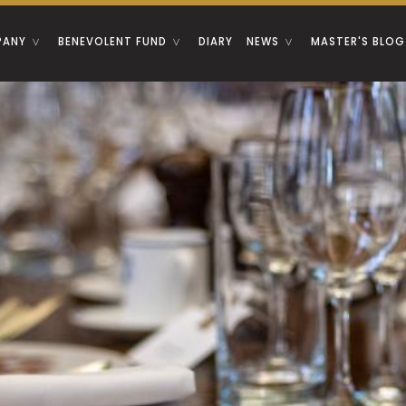
PANY
BENEVOLENT FUND
DIARY
NEWS
MASTER'S BLOG