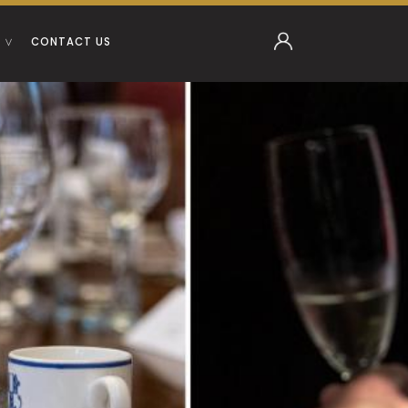
CONTACT US