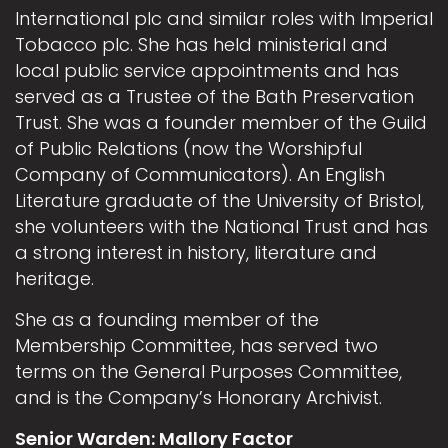
International plc and similar roles with Imperial
Tobacco plc. She has held ministerial and
local public service appointments and has
served as a Trustee of the Bath Preservation
Trust. She was a founder member of the Guild
of Public Relations (now the Worshipful
Company of Communicators). An English
Literature graduate of the University of Bristol,
she volunteers with the National Trust and has
a strong interest in history, literature and
heritage.
She as a founding member of the
Membership Committee, has served two
terms on the General Purposes Committee,
and is the Company’s Honorary Archivist.
Senior Warden: Mallory Factor