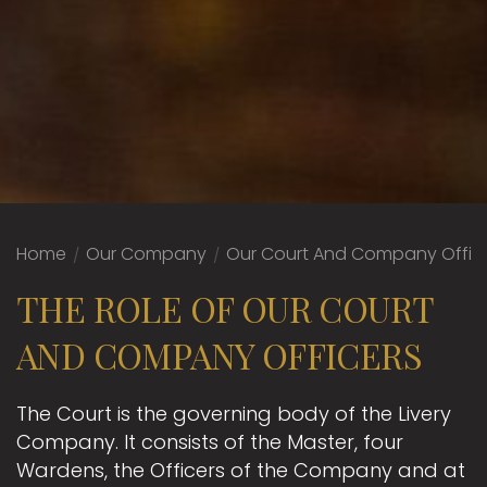
Home
/
Our Company
/
Our Court And Company Offic
THE ROLE OF OUR COURT
AND COMPANY OFFICERS
The Court is the governing body of the Livery
Company. It consists of the Master, four
Wardens, the Officers of the Company and at