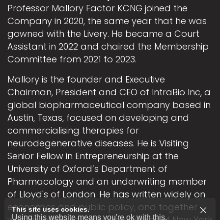
Professor Mallory Factor KCNG joined the
Company in 2020, the same year that he was
gowned with the Livery. He became a Court
Assistant in 2022 and chaired the Membership
Committee from 2021 to 2023.
Mallory is the founder and Executive
Chairman, President and CEO of IntraBio Inc, a
global biopharmaceutical company based in
Austin, Texas, focused on developing and
commercialising therapies for
neurodegenerative diseases. He is Visiting
Senior Fellow in Entrepreneurship at the
University of Oxford’s Department of
Pharmacology and an underwriting member
of Lloyd's of London. He has written widely on
economics and public policy, and together
This site uses cookies.
Using this website means you're ok with this.
with his wife Elizabeth is the author of New York