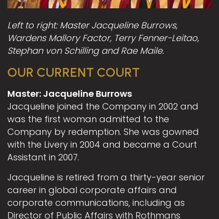
Left to right: Master Jacqueline Burrows,
Wardens Mallory Factor, Terry Fenner-Leitao,
Stephan von Schilling and Rae Maile.
OUR CURRENT COURT
Master: Jacqueline Burrows
Jacqueline joined the Company in 2002 and
was the first woman admitted to the
Company by redemption. She was gowned
with the Livery in 2004 and became a Court
Assistant in 2007.
Jacqueline is retired from a thirty-year senior
career in global corporate affairs and
corporate communications, including as
Director of Public Affairs with Rothmans