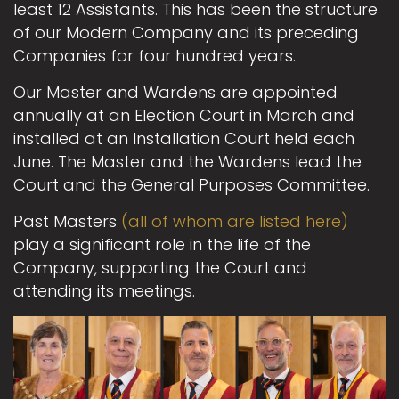
least 12 Assistants. This has been the structure
of our Modern Company and its preceding
Companies for four hundred years.
Our Master and Wardens are appointed
annually at an Election Court in March and
installed at an Installation Court held each
June. The Master and the Wardens lead the
Court and the General Purposes Committee.
Past Masters
(all of whom are listed here)
play a significant role in the life of the
Company, supporting the Court and
attending its meetings.