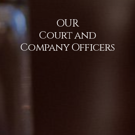
OUR
Court and
Company Officers