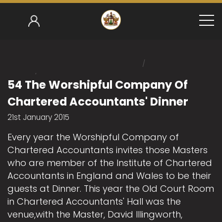
/
Home
/
Mark Gower-Smith 2014-15
54 The Worshipful C
54 The Worshipful Company Of
Chartered Accountants' Dinner
21st January 2015
Every year the Worshipful Company of
Chartered Accountants invites those Masters
who are member of the Institute of Chartered
Accountants in England and Wales to be their
guests at Dinner. This year the Old Court Room
in Chartered Accountants' Hall was the
venue,with the Master, David Illingworth,