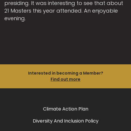
presiding. It was interesting to see that about
21 Masters this year attended. An enjoyable
evening.
Interested in becoming a Member?
Find out more
Climate Action Plan
Diversity And Inclusion Policy