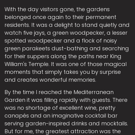
With the day visitors gone, the gardens
belonged once again to their permanent
residents. It was a delight to stand quietly and
watch five jays, a green woodpecker, a lesser
spotted woodpecker and a flock of noisy
green parakeets dust-bathing and searching
for their suppers along the paths near King
William's Temple. It was one of those magical
moments that simply takes you by surprise
and creates wonderful memories.
By the time I reached the Mediterranean
Garden it was filling rapidly with guests. There
was no shortage of excellent wine, pretty
canapés and an imaginative cocktail bar
serving garden-inspired drinks and mocktails.
But for me, the greatest attraction was the