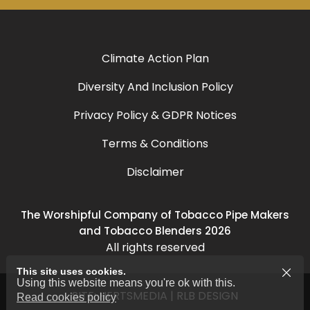
Climate Action Plan
Diversity And Inclusion Policy
Privacy Policy & GDPR Notices
Terms & Conditions
Disclaimer
The Worshipful Company of Tobacco Pipe Makers
and Tobacco Blenders 2026
All rights reserved
This site uses cookies.
Using this website means you're ok with this.
SITE:
HERTSMEDIA
|
RLB DESIGN
Read cookies policy