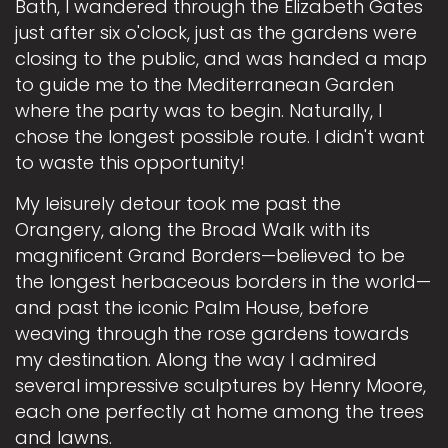
Bath, I wandered through the Elizabeth Gates
just after six o'clock, just as the gardens were
closing to the public, and was handed a map
to guide me to the Mediterranean Garden
where the party was to begin. Naturally, I
chose the longest possible route. I didn't want
to waste this opportunity!
My leisurely detour took me past the
Orangery, along the Broad Walk with its
magnificent Grand Borders—believed to be
the longest herbaceous borders in the world—
and past the iconic Palm House, before
weaving through the rose gardens towards
my destination. Along the way I admired
several impressive sculptures by Henry Moore,
each one perfectly at home among the trees
and lawns.