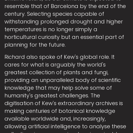
resemble that of Barcelona by the end of the
century. Selecting species capable of
withstanding prolonged drought and higher
temperatures is no longer simply a
horticultural curiosity but an essential part of
planning for the future.
Richard also spoke of Kew's global role. It
cares for what is arguably the world's
greatest collection of plants and fungi,
providing an unparalleled body of scientific
knowledge that may help solve some of
humanity's greatest challenges. The
digitisation of Kew's extraordinary archives is
making centuries of botanical knowledge
available worldwide and, increasingly,
allowing artificial intelligence to analyse these