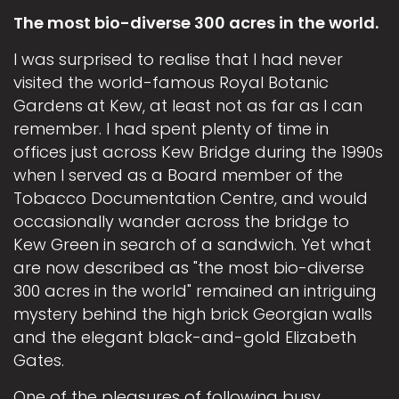
The most bio-diverse 300 acres in the world.
I was surprised to realise that I had never
visited the world-famous Royal Botanic
Gardens at Kew, at least not as far as I can
remember. I had spent plenty of time in
offices just across Kew Bridge during the 1990s
when I served as a Board member of the
Tobacco Documentation Centre, and would
occasionally wander across the bridge to
Kew Green in search of a sandwich. Yet what
are now described as "the most bio-diverse
300 acres in the world" remained an intriguing
mystery behind the high brick Georgian walls
and the elegant black-and-gold Elizabeth
Gates.
One of the pleasures of following busy