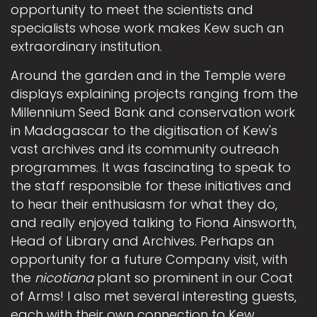
opportunity to meet the scientists and
specialists whose work makes Kew such an
extraordinary institution.
Around the garden and in the Temple were
displays explaining projects ranging from the
Millennium Seed Bank and conservation work
in Madagascar to the digitisation of Kew's
vast archives and its community outreach
programmes. It was fascinating to speak to
the staff responsible for these initiatives and
to hear their enthusiasm for what they do,
and really enjoyed talking to Fiona Ainsworth,
Head of Library and Archives. Perhaps an
opportunity for a future Company visit, with
the
nicotiana
plant so prominent in our Coat
of Arms! I also met several interesting guests,
each with their own connection to Kew.