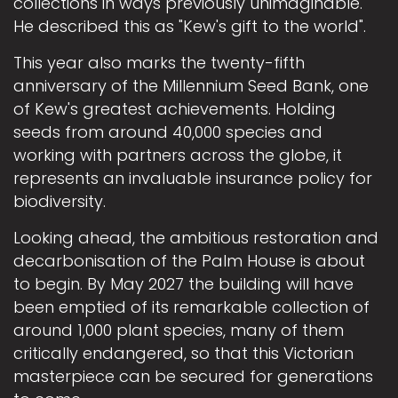
collections in ways previously unimaginable.
He described this as "Kew's gift to the world".
This year also marks the twenty-fifth
anniversary of the Millennium Seed Bank, one
of Kew's greatest achievements. Holding
seeds from around 40,000 species and
working with partners across the globe, it
represents an invaluable insurance policy for
biodiversity.
Looking ahead, the ambitious restoration and
decarbonisation of the Palm House is about
to begin. By May 2027 the building will have
been emptied of its remarkable collection of
around 1,000 plant species, many of them
critically endangered, so that this Victorian
masterpiece can be secured for generations