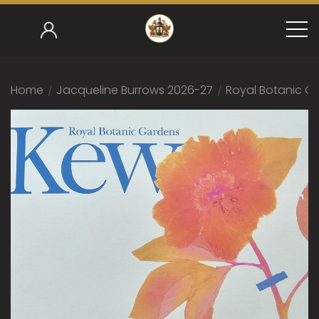
Home
/
Jacqueline Burrows 2026-27
/
Royal Botanic Ga