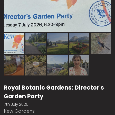
Royal Botanic Gardens: Director's
Garden Party
7th July 2026
Kew Gardens