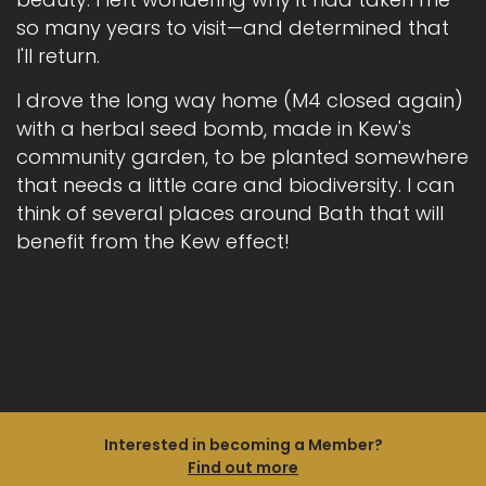
so many years to visit—and determined that
I'll return.
I drove the long way home (M4 closed again)
with a herbal seed bomb, made in Kew's
community garden, to be planted somewhere
that needs a little care and biodiversity. I can
think of several places around Bath that will
benefit from the Kew effect!
Interested in becoming a Member?
Find out more