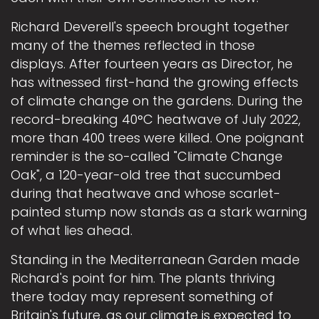
Richard Deverell's speech brought together
many of the themes reflected in those
displays. After fourteen years as Director, he
has witnessed first-hand the growing effects
of climate change on the gardens. During the
record-breaking 40°C heatwave of July 2022,
more than 400 trees were killed. One poignant
reminder is the so-called "Climate Change
Oak", a 120-year-old tree that succumbed
during that heatwave and whose scarlet-
painted stump now stands as a stark warning
of what lies ahead.
Standing in the Mediterranean Garden made
Richard's point for him. The plants thriving
there today may represent something of
Britain's future, as our climate is expected to