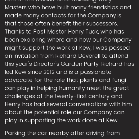
Masters who have built many friendships and
made many contacts for the Company is
that those often benefit their successors.
Thanks to Past Master Henry Tuck, who has
been exploring where and how our Company
might support the work of Kew, I was passed
an invitation from Richard Deverell to attend
this year's Director's Garden Party. Richard has
led Kew since 2012 and is a passionate
advocate for the role that plants and fungi
can play in helping humanity meet the great
challenges of the twenty-first century and
Henry has had several conversations with him
about the potential role our Company can
play in supporting the work done at Kew.
Parking the car nearby after driving from