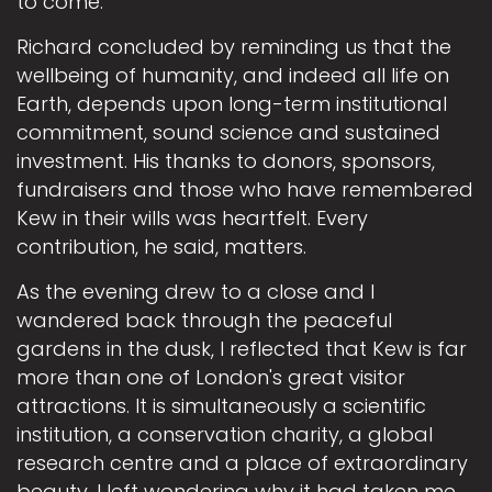
to come.
Richard concluded by reminding us that the
wellbeing of humanity, and indeed all life on
Earth, depends upon long-term institutional
commitment, sound science and sustained
investment. His thanks to donors, sponsors,
fundraisers and those who have remembered
Kew in their wills was heartfelt. Every
contribution, he said, matters.
As the evening drew to a close and I
wandered back through the peaceful
gardens in the dusk, I reflected that Kew is far
more than one of London's great visitor
attractions. It is simultaneously a scientific
institution, a conservation charity, a global
research centre and a place of extraordinary
beauty. I left wondering why it had taken me