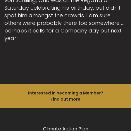
von Schilling, who was at the Regatta on
Saturday celebrating his birthday, but didn't
spot him amongst the crowds. I am sure
others were probably there too somewhere ...
perhaps it calls for a Company day out next
year!
Interested in becoming a Member?
Find out more
Climate Action Plan