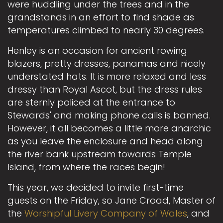
were huddling under the trees and in the
grandstands in an effort to find shade as
temperatures climbed to nearly 30 degrees.
Henley is an occasion for ancient rowing
blazers, pretty dresses, panamas and nicely
understated hats. It is more relaxed and less
dressy than Royal Ascot, but the dress rules
are sternly policed at the entrance to
Stewards' and making phone calls is banned.
However, it all becomes a little more anarchic
as you leave the enclosure and head along
the river bank upstream towards Temple
Island, from where the races begin!
This year, we decided to invite first-time
guests on the Friday, so Jane Croad, Master of
the
Worshipful Livery Company of Wales
, and