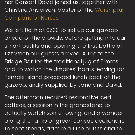
her Consort David joined us, together with
Christine Anderson, Master of the
Worshipful
Company of Nurses
.
We left Bath at 0530 to set up our gazebo
ahead of the crowds, before getting into our
smart outfits and opening the first bottle of
fizz when our guests arrived. A trip to the
Bridge Bar for the traditional jug of Pimms
and to watch the Umpires' boats leaving for
Temple Island preceded lunch back at the
gazebo, kindly supplied by Jane and David.
The afternoon required restorative iced
coffees, a session in the grandstand to
actually watch some rowing, and a wander
along the ranks of green canvas deckchairs
to spot friends, admire all the outfits and to