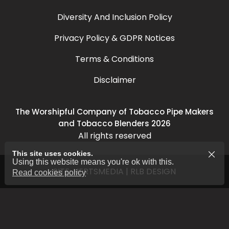
Diversity And Inclusion Policy
Privacy Policy & GDPR Notices
Terms & Conditions
Disclaimer
The Worshipful Company of Tobacco Pipe Makers
and Tobacco Blenders 2026
All rights reserved
This site uses cookies.
Using this website means you're ok with this.
SITE:
HERTSMEDIA
|
RLB DESIGN
Read cookies policy