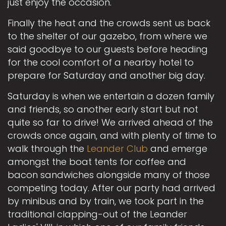
just enjoy the occasion.
Finally the heat and the crowds sent us back
to the shelter of our gazebo, from where we
said goodbye to our guests before heading
for the cool comfort of a nearby hotel to
prepare for Saturday and another big day.
Saturday is when we entertain a dozen family
and friends, so another early start but not
quite so far to drive! We arrived ahead of the
crowds once again, and with plenty of time to
walk through the
Leander Club
and emerge
amongst the boat tents for coffee and
bacon sandwiches alongside many of those
competing today. After our party had arrived
by minibus and by train, we took part in the
traditional clapping-out of the Leander