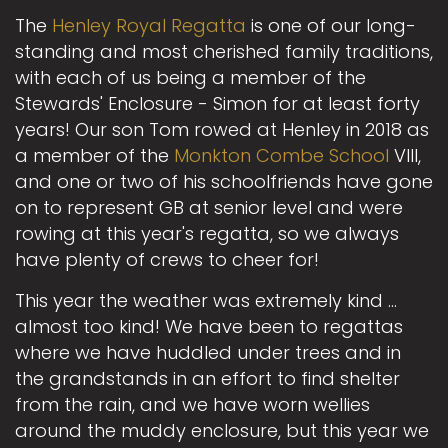
The
Henley Royal Regatta
is one of our long-
standing and most cherished family traditions,
with each of us being a member of the
Stewards' Enclosure - Simon for at least forty
years! Our son Tom rowed at Henley in 2018 as
a member of the
Monkton Combe School
VIII,
and one or two of his schoolfriends have gone
on to represent GB at senior level and were
rowing at this year's regatta, so we always
have plenty of crews to cheer for!
This year the weather was extremely kind ...
almost too kind! We have been to regattas
where we have huddled under trees and in
the grandstands in an effort to find shelter
from the rain, and we have worn wellies
around the muddy enclosure, but this year we