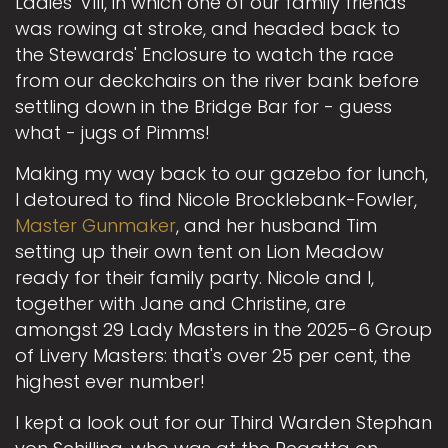
Ladies' VIII, in which one of our family friends
was rowing at stroke, and headed back to
the Stewards' Enclosure to watch the race
from our deckchairs on the river bank before
settling down in the Bridge Bar for - guess
what - jugs of Pimms!
Making my way back to our gazebo for lunch,
I detoured to find Nicole Brocklebank-Fowler,
Master Gunmaker
, and her husband Tim
setting up their own tent on Lion Meadow
ready for their family party. Nicole and I,
together with Jane and Christine, are
amongst 29 Lady Masters in the 2025-6 Group
of Livery Masters: that's over 25 per cent, the
highest ever number!
I kept a look out for our Third Warden Stephan