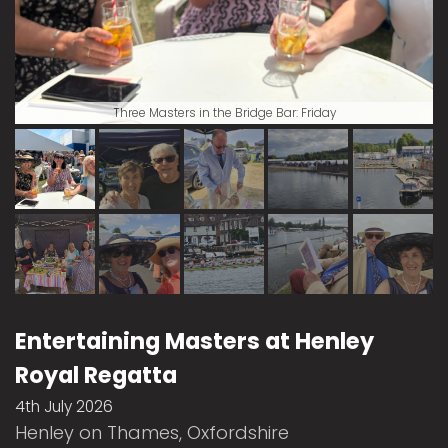
Three Masters in the Bridge Bar: Friday
Entertaining Masters at Henley
Royal Regatta
4th July 2026
Henley on Thames, Oxfordshire