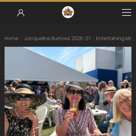
Home
/
Jacqueline Burrows 2026-27
/
Entertaining Mas