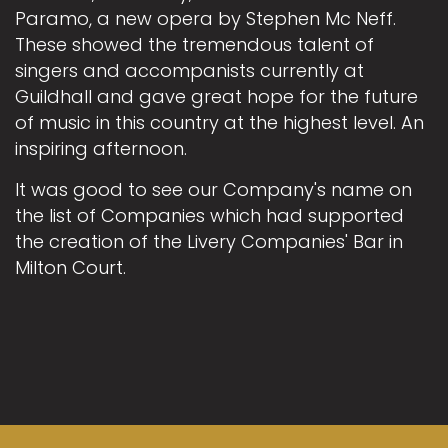
Paramo, a new opera by Stephen Mc Neff.
These showed the tremendous talent of
singers and accompanists currently at
Guildhall and gave great hope for the future
of music in this country at the highest level. An
inspiring afternoon.
It was good to see our Company's name on
the list of Companies which had supported
the creation of the Livery Companies' Bar in
Milton Court.