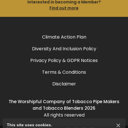
Interested in becoming a Member?
Find out more
Climate Action Plan
Diversity And Inclusion Policy
Privacy Policy & GDPR Notices
Terms & Conditions
Disclaimer
The Worshipful Company of Tobacco Pipe Makers
and Tobacco Blenders 2026
All rights reserved
This site uses cookies.