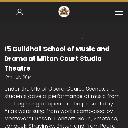
/
Home
/
Mark Gower-Smith 2014-15
15 Guildhall School 
15 Guildhall School of Music and
Drama at Milton Court Studio
Theatre
12th July 2014
Under the title of Opera Course Scenes, the
students gave a performance of music from
the beginning of opera to the present day.
Arias were sung from works composed by
Monteverdi, Rossini, Donizetti, Bellini, Smetana,
Janacek, Stravinsky, Britten and from Pedro