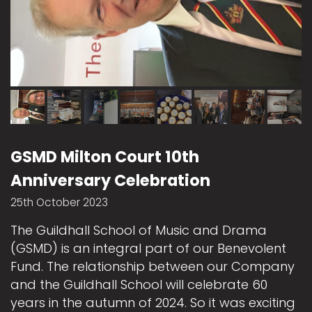
GSMD Milton Court 10th
Anniversary Celebration
25th October 2023
The Guildhall School of Music and Drama
(GSMD) is an integral part of our Benevolent
Fund. The relationship between our Company
and the Guildhall School will celebrate 60
years in the autumn of 2024. So it was exciting