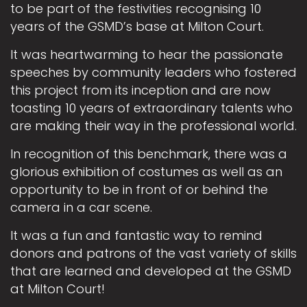
to be part of the festivities recognising 10
years of the GSMD’s base at Milton Court.
It was heartwarming to hear the passionate
speeches by community leaders who fostered
this project from its inception and are now
toasting 10 years of extraordinary talents who
are making their way in the professional world.
In recognition of this benchmark, there was a
glorious exhibition of costumes as well as an
opportunity to be in front of or behind the
camera in a car scene.
It was a fun and fantastic way to remind
donors and patrons of the vast variety of skills
that are learned and developed at the GSMD
at Milton Court!