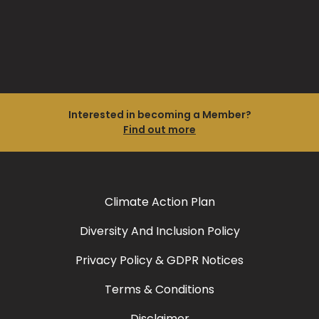
Interested in becoming a Member?
Find out more
Climate Action Plan
Diversity And Inclusion Policy
Privacy Policy & GDPR Notices
Terms & Conditions
Disclaimer