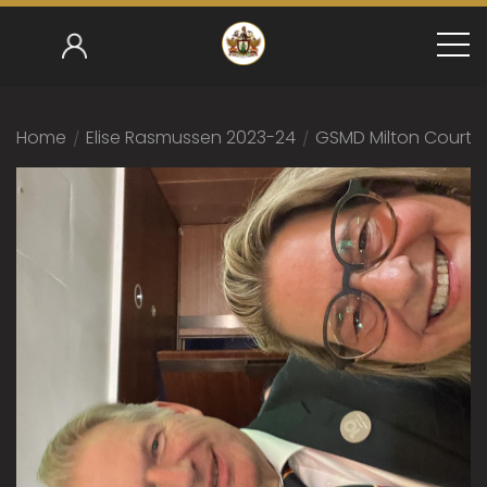
Home
/
Elise Rasmussen 2023-24
/
GSMD Milton Court 1