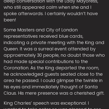
deep conversation with the Lady Mayoress,
who still appeared calm when she and I
spoke afterwards. I certainly wouldn’t have
been!
Some Masters and City of London
representatives received blue cards,
indicating a private meeting with the King and
Queen. It was a surreal event attended by
approximately 30 people, no doubt those who
had made special contributions to the
Coronation. As the King departed the room,
he acknowledged guests seated close to the
area he passed. I could glimpse the twinkle in
his eyes and immediately thought of Santa
Claus. His mere presence was a cherished gift.
King Charles’ speech was exceptional. I