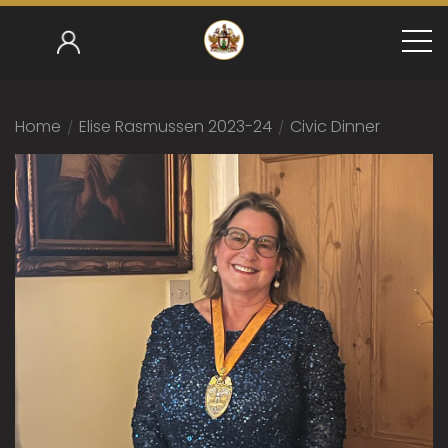
Home
/
Elise Rasmussen 2023-24
/
Civic Dinner