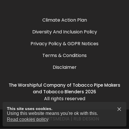
Climate Action Plan
Diversity And Inclusion Policy
Privacy Policy & GDPR Notices
Terms & Conditions
Disclaimer
The Worshipful Company of Tobacco Pipe Makers
and Tobacco Blenders 2026
All rights reserved
This site uses cookies.
Using this website means you're ok with this.
SITE:
HERTSMEDIA
|
RLB DESIGN
Read cookies policy