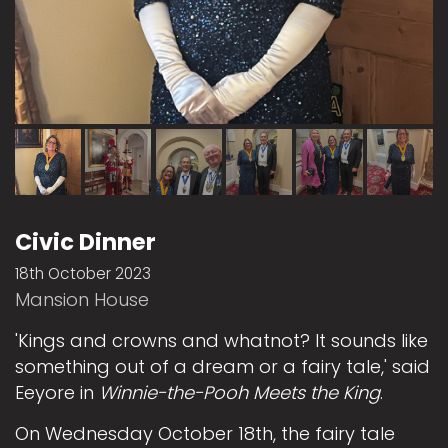
Civic Dinner
18th October 2023
Mansion House
'Kings and crowns and whatnot? It sounds like
something out of a dream or a fairy tale,' said
Eeyore in
Winnie-the-Pooh Meets the King
.
On Wednesday October 18th, the fairy tale