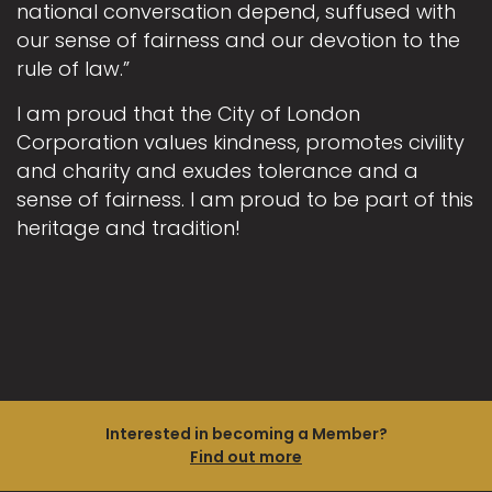
national conversation depend, suffused with
our sense of fairness and our devotion to the
rule of law.”
I am proud that the City of London
Corporation values kindness, promotes civility
and charity and exudes tolerance and a
sense of fairness. I am proud to be part of this
heritage and tradition!
Interested in becoming a Member?
Find out more