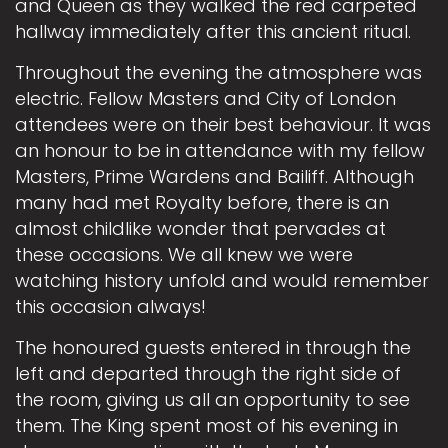
and Queen as they walked the red carpeted
hallway immediately after this ancient ritual.
Throughout the evening the atmosphere was
electric. Fellow Masters and City of London
attendees were on their best behaviour. It was
an honour to be in attendance with my fellow
Masters, Prime Wardens and Bailiff. Although
many had met Royalty before, there is an
almost childlike wonder that pervades at
these occasions. We all knew we were
watching history unfold and would remember
this occasion always!
The honoured guests entered in through the
left and departed through the right side of
the room, giving us all an opportunity to see
them. The King spent most of his evening in