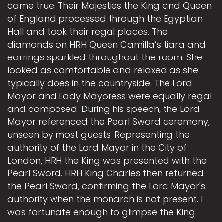
came true. Their Majesties the King and Queen
of England processed through the Egyptian
Hall and took their regal places. The
diamonds on HRH Queen Camilla’s tiara and
earrings sparkled throughout the room. She
looked as comfortable and relaxed as she
typically does in the countryside. The Lord
Mayor and Lady Mayoress were equally regal
and composed. During his speech, the Lord
Mayor referenced the Pearl Sword ceremony,
unseen by most guests. Representing the
authority of the Lord Mayor in the City of
London, HRH the King was presented with the
Pearl Sword. HRH King Charles then returned
the Pearl Sword, confirming the Lord Mayor's
authority when the monarch is not present. I
was fortunate enough to glimpse the King