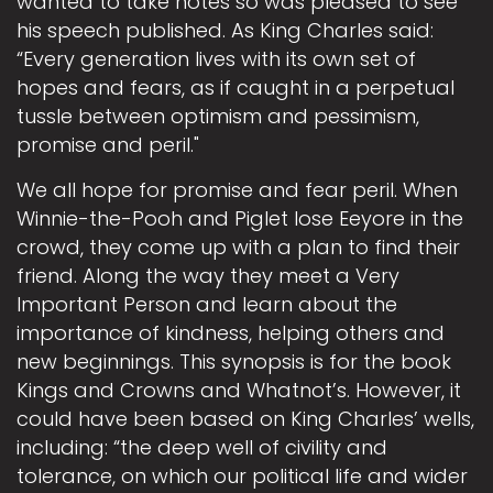
wanted to take notes so was pleased to see
his speech published. As King Charles said:
“Every generation lives with its own set of
hopes and fears, as if caught in a perpetual
tussle between optimism and pessimism,
promise and peril."
We all hope for promise and fear peril. When
Winnie-the-Pooh and Piglet lose Eeyore in the
crowd, they come up with a plan to find their
friend. Along the way they meet a Very
Important Person and learn about the
importance of kindness, helping others and
new beginnings. This synopsis is for the book
Kings and Crowns and Whatnot’s. However, it
could have been based on King Charles’ wells,
including: “the deep well of civility and
tolerance, on which our political life and wider