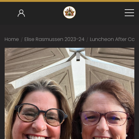
Home
/
Elise Rasmussen 2023-24
/
Luncheon After Com