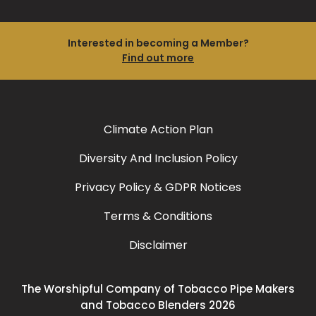
Interested in becoming a Member?
Find out more
Climate Action Plan
Diversity And Inclusion Policy
Privacy Policy & GDPR Notices
Terms & Conditions
Disclaimer
The Worshipful Company of Tobacco Pipe Makers
and Tobacco Blenders 2026