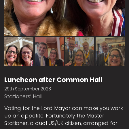
Luncheon after Common Hall
29th September 2023
Stationers’ Hall
Voting for the Lord Mayor can make you work
up an appetite. Fortunately the Master
Stationer, a dual US/UK citizen, arranged for