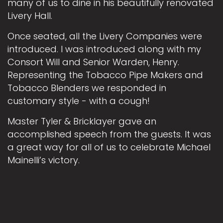
many of us to dine in his beautifully renovated
Livery Hall.
Once seated, all the Livery Companies were
introduced. I was introduced along with my
Consort Will and Senior Warden, Henry.
Representing the Tobacco Pipe Makers and
Tobacco Blenders we responded in
customary style - with a cough!
Master Tyler & Bricklayer gave an
accomplished speech from the guests. It was
a great way for all of us to celebrate Michael
Mainelli’s victory.