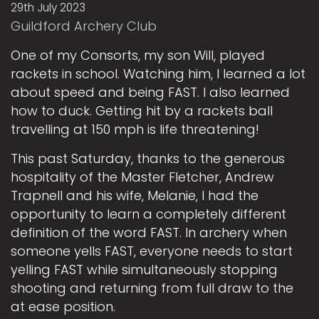
29th July 2023
Guildford Archery Club
One of my Consorts, my son Will, played
rackets in school. Watching him, I learned a lot
about speed and being FAST. I also learned
how to duck. Getting hit by a rackets ball
travelling at 150 mph is life threatening!
This past Saturday, thanks to the generous
hospitality of the Master Fletcher, Andrew
Trapnell and his wife, Melanie, I had the
opportunity to learn a completely different
definition of the word FAST. In archery when
someone yells FAST, everyone needs to start
yelling FAST while simultaneously stopping
shooting and returning from full draw to the
at ease position.