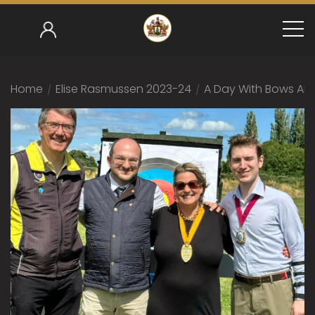
Home
/
Elise Rasmussen 2023-24
/
A Day With Bows An