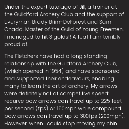
Under the expert tutelage of Jill, a trainer at
the Guildford Archery Club and the support of
Liveryman Brady Brim-DeForest and Sam
Chadd, Master of the Guild of Young Freemen,
I managed to hit 3 golds!! A feat I am terribly
proud of.
The Fletchers have had a long standing
relationship with the Guildford Archery Club,
(which opened in 1954) and have sponsored
and supported their endeavours, enabling
many to learn the art of archery. My arrows
were definitely not of competitive speed:
recurve bow arrows can travel up to 225 feet
per second (fps) or 150mph while compound
bow arrows can travel up to 300fps (200mph).
However, when I could stop moving my chin