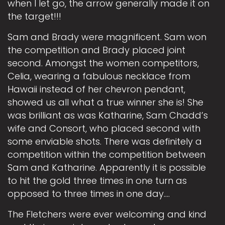
when I let go, the arrow generally made it on
the target!!!
Sam and Brady were magnificent. Sam won
the competition and Brady placed joint
second. Amongst the women competitors,
Celia, wearing a fabulous necklace from
Hawaii instead of her chevron pendant,
showed us all what a true winner she is! She
was brilliant as was Katharine, Sam Chadd’s
wife and Consort, who placed second with
some enviable shots. There was definitely a
competition within the competition between
Sam and Katharine. Apparently it is possible
to hit the gold three times in one turn as
opposed to three times in one day….
The Fletchers were ever welcoming and kind