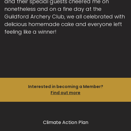
and their special guests cheered me on
nonetheless and on a fine day at the
Guildford Archery Club, we all celebrated with
delicious homemade cake and everyone left
feeling like a winner!
Interested in becoming a Member?
Find out more
Climate Action Plan