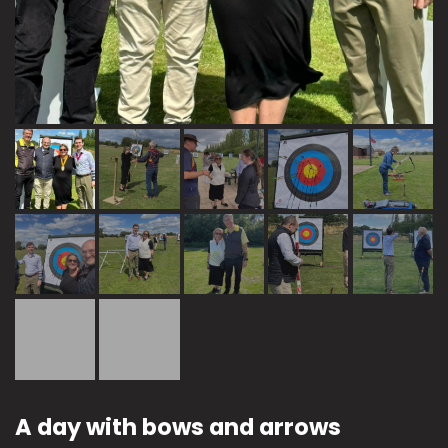
A day with bows and arrows