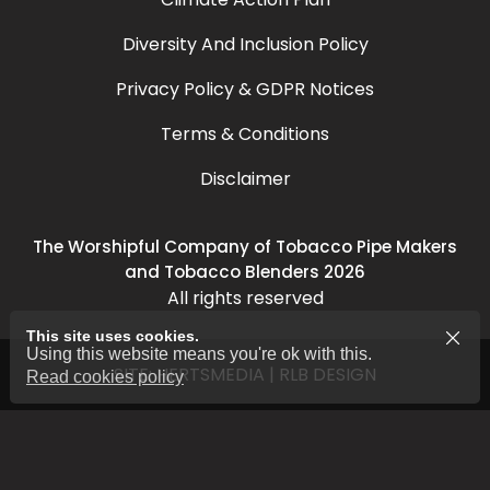
Diversity And Inclusion Policy
Privacy Policy & GDPR Notices
Terms & Conditions
Disclaimer
The Worshipful Company of Tobacco Pipe Makers
and Tobacco Blenders 2026
All rights reserved
This site uses cookies.
Using this website means you're ok with this.
SITE:
HERTSMEDIA
|
RLB DESIGN
Read cookies policy