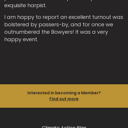
exquisite harpist.
I am happy to report an excellent turnout was
bolstered by passers-by, and for once we
outnumbered the Bowyers! It was a very
happy event.
Interested in becoming a Member?
Find out more
Climate Action Plan