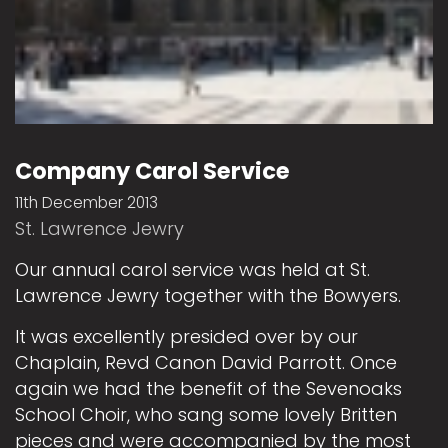
Company Carol Service
11th December 2013
St. Lawrence Jewry
Our annual carol service was held at St.
Lawrence Jewry together with the Bowyers.
It was excellently presided over by our
Chaplain, Revd Canon David Parrott. Once
again we had the benefit of the Sevenoaks
School Choir, who sang some lovely Britten
pieces and were accompanied by the most