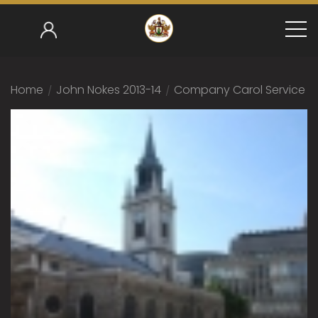
Home
/
John Nokes 2013-14
/
Company Carol Service