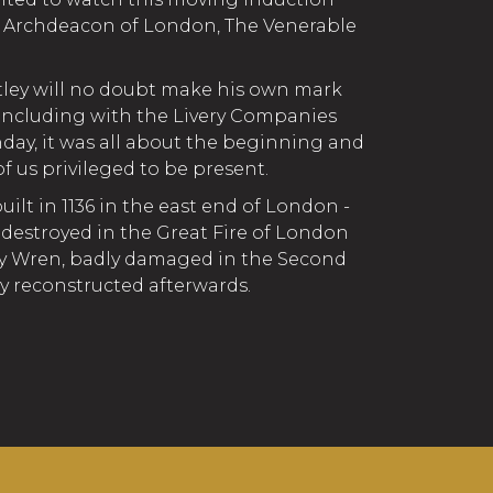
e Archdeacon of London, The Venerable
tley will no doubt make his own mark
 including with the Livery Companies
day, it was all about the beginning and
of us privileged to be present.
uilt in 1136 in the east end of London -
 destroyed in the Great Fire of London
7 by Wren, badly damaged in the Second
ly reconstructed afterwards.