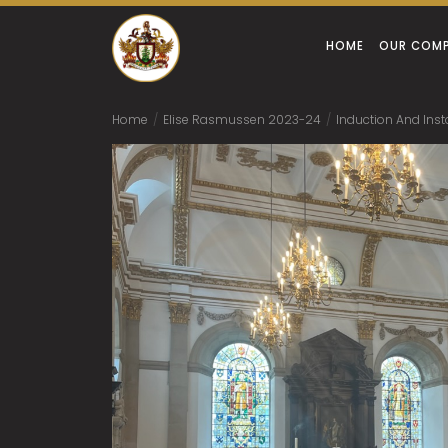
HOME
OUR COM
Home
/
Elise Rasmussen 2023-24
/
Induction And Inst