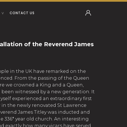
CONTACT US
tallation of the Reverend James
ople in the UK have remarked on the
rienced. From the passing of the Queen
re we crowned a King and a Queen,
e been witnessed by a new generation. It
self experienced an extraordinary first
pew in the newly renovated St Lawrence
verend James Titley was inducted and
the 336* year old church. An interesting
ind exactly how many vicars have served