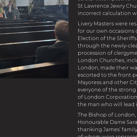
St Lawrence Jewry Chu
incorrect calculation wa
Livery Masters were re
for our own occasions o
Election of the Sheriff
through the newly-cle
procession of clergyme
London Churches, incl
London, made their way
escorted to the front p
Mayoress and other Cit
everyone of the stron
of London Corporation 
the man who will lead i
The Bishop of London,
Honourable Dame Sarah 
thanking James’ family,
of whom were represen