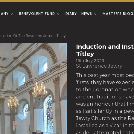
PANY
BENEVOLENT FUND
DIARY
NEWS
MASTER'S BLOG
allation Of The Reverend James Titley
Induction and Ins
Titley
16th July 2023
St Lawrence Jewry
This past year most pe
‘firsts’ they have expe
to the Coronation whe
ancient traditions hav
was an honour that I my
as I sat silently in a 
Jewry Church as the Re
installed as a vicar in 
aside, I attempted to f