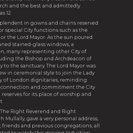
rch and the best and admittedly
s 12.
splendent in gowns and chains reserved
r special City functions such as the
s or the Lord Mayor. As the sun poured
aned stained-glass windows, a
n, many representing other City of
uding the Bishop and Archdeacon of
 to the sanctuary. The Lord Mayor was
ew in ceremonial style to join the Lady
y of London dignitaries, reminding
g connection and commitment the City
reserves for its place of worship and
t.
 The Right Reverend and Right
Mullally, gave a very personal address,
 friends and previous congregations, all
ted to watch this moving Induction