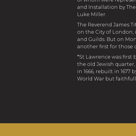
and Installation by Th
Luke Miller.
The Reverend James Ti
on the City of London,
and Guilds. But on Mon
another first for those 
*St Lawrence was first b
the old Jewish quarter,
in 1666, rebuilt in 167
World War but faithful