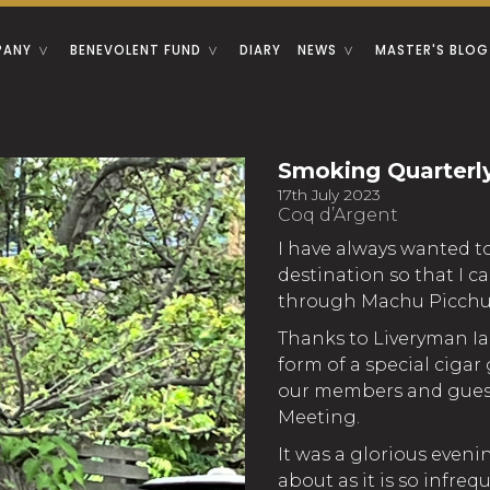
PANY
BENEVOLENT FUND
DIARY
NEWS
MASTER'S BLOG
Smoking Quarterl
17th July 2023
Coq d’Argent
I have always wanted to 
destination so that I 
through Machu Picchu
Thanks to Liveryman Ia
form of a special cigar
our members and guest
Meeting.
It was a glorious eveni
about as it is so infre