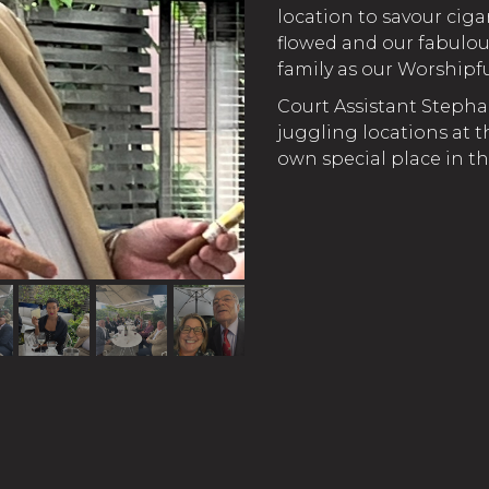
location to savour ciga
flowed and our fabulo
family as our Worship
Court Assistant Stepha
juggling locations at t
own special place in th