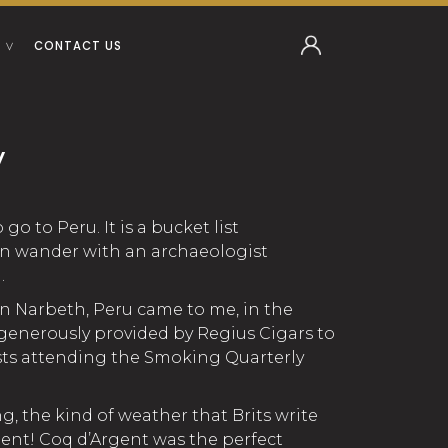
CONTACT US
y
go to Peru. It is a bucket list
can wander with an archaeologist
.
n Narbeth, Peru came to me, in the
 generously provided by Regius Cigars to
s attending the Smoking Quarterly
ng, the kind of weather that Brits write
quent! Coq d’Argent was the perfect