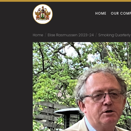
HOME
OUR COM
Home
/
Elise Rasmussen 2023-24
/
Smoking Quarterly