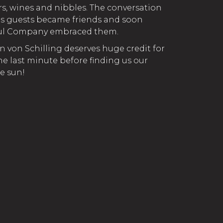
rs, wines and nibbles. The conversation
us guests became friends and soon
ful Company embraced them.
n von Schilling deserves huge credit for
he last minute before finding us our
e sun!