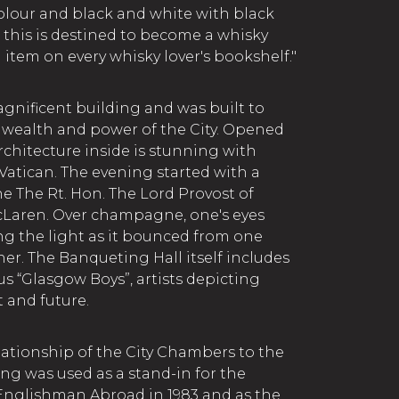
 colour and black and white with black
 this is destined to become a whisky
l item on every whisky lover's bookshelf."
nificent building and was built to
 wealth and power of the City. Opened
architecture inside is stunning with
atican. The evening started with a
e The Rt. Hon. The Lord Provost of
Laren. Over champagne, one's eyes
g the light as it bounced from one
er. The Banqueting Hall itself includes
s “Glasgow Boys”, artists depicting
 and future.
elationship of the City Chambers to the
ding was used as a stand-in for the
 Englishman Abroad in 1983 and as the