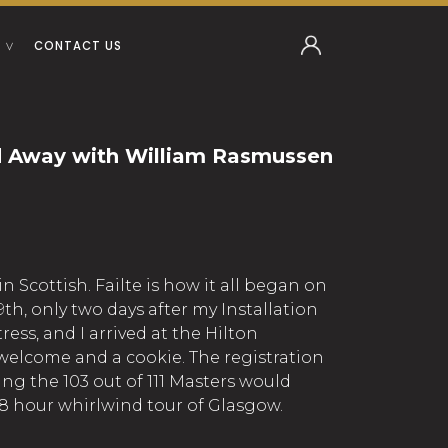
CONTACT US
 Away with William Rasmussen
 Scottish. Failte is how it all began on
th, only two days after my Installation
ress, and I arrived at the Hilton
elcome and a cookie. The registration
ng the 103 out of 111 Masters would
8 hour whirlwind tour of Glasgow.