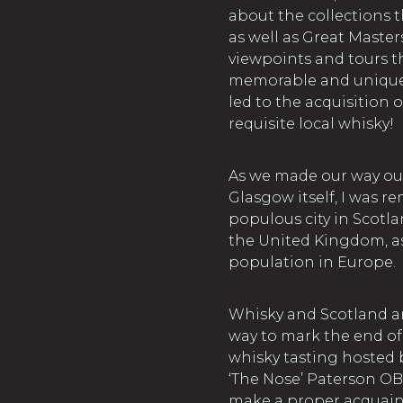
about the collections 
as well as Great Masters
viewpoints and tours t
memorable and unique! A
led to the acquisition o
requisite local whisky!
As we made our way out 
Glasgow itself, I was 
populous city in Scotl
the United Kingdom, as 
population in Europe.
Whisky and Scotland a
way to mark the end of 
whisky tasting hosted
‘The Nose’ Paterson OB
make a proper acquaint