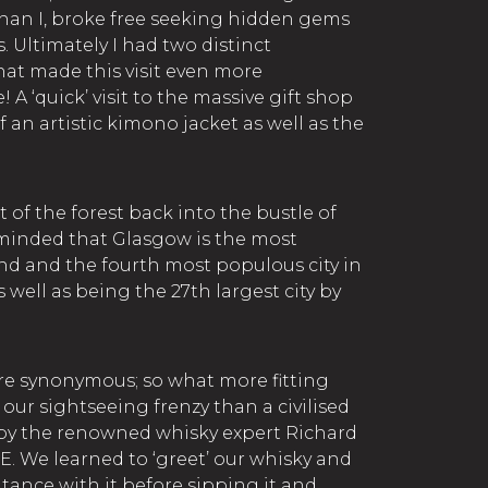
than I, broke free seeking hidden gems
. Ultimately I had two distinct
hat made this visit even more
 ‘quick’ visit to the massive gift shop
f an artistic kimono jacket as well as the
of the forest back into the bustle of
reminded that Glasgow is the most
and and the fourth most populous city in
well as being the 27th largest city by
re synonymous; so what more fitting
our sightseeing frenzy than a civilised
 by the renowned whisky expert Richard
E. We learned to ‘greet’ our whisky and
ance with it before sipping it and