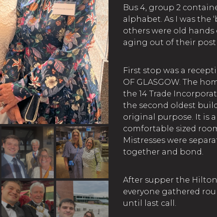
Bus 4, group 2 containe
alphabet. As I was the 
others were old hands 
aging out of their post
First stop was a recep
OF GLASGOW. The home
the 14 Trade Incorporat
the second oldest buildi
original purpose. It is 
comfortable sized roo
Mistresses were separa
together and bond.
After supper the Hilto
everyone gathered roun
until last call.