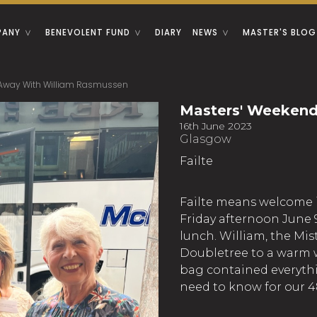
PANY
BENEVOLENT FUND
DIARY
NEWS
MASTER'S BLOG
 Away With William Rasmussen
Masters' Weekend
16th June 2023
Glasgow
Failte
Failte means welcome in
Friday afternoon June 9
lunch. William, the Mist
Doubletree to a warm w
bag contained everythi
need to know for our 4