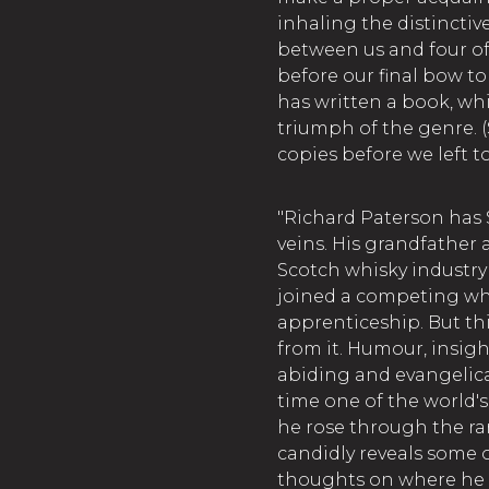
inhaling the distincti
between us and four of
before our final bow t
has written a book, wh
triumph of the genre. 
copies before we left to
"Richard Paterson has
veins. His grandfather
Scotch whisky industry
joined a competing whi
apprenticeship. But thi
from it. Humour, insigh
abiding and evangelical
time one of the world'
he rose through the ran
candidly reveals some of
thoughts on where he f