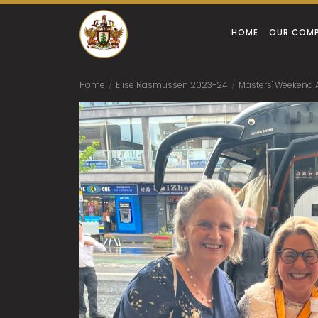
HOME
OUR COM
Home
/
Elise Rasmussen 2023-24
/
Masters' Weekend