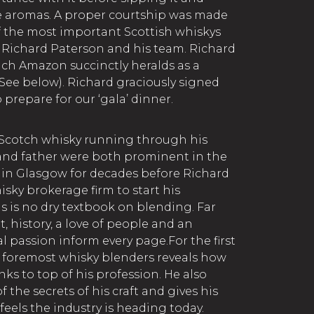
ve aromas. A proper courtship was made
 the most important Scottish whiskys
o Richard Paterson and his team. Richard
ich Amazon succinctly heralds as a
(See below). Richard graciously signed
 prepare for our ‘gala’ dinner.
 Scotch whisky running through his
 and father were both prominent in the
 in Glasgow for decades before Richard
sky brokerage firm to start his
s is no dry textbook on blending. Far
t, history, a love of people and an
 passion inform every page.For the first
s foremost whisky blenders reveals how
ks to top of his profession. He also
 the secrets of his craft and gives his
eels the industry is heading today.