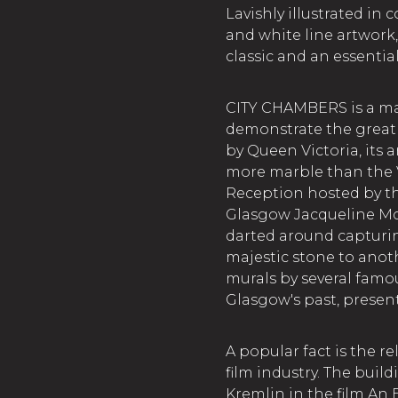
Lavishly illustrated in
and white line artwork,
classic and an essentia
CITY CHAMBERS is a mag
demonstrate the great
by Queen Victoria, its 
more marble than the V
Reception hosted by th
Glasgow Jacqueline Mc
darted around capturin
majestic stone to anoth
murals by several famou
Glasgow's past, present
A popular fact is the r
film industry. The buil
Kremlin in the film An