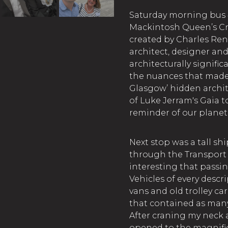
Saturday morning bus 
Mackintosh Queen’s Cro
created by Charles Ren
architect, designer and a
architecturally signifi
the nuances that made 
Glasgow’ hidden archit
of Luke Jerram's Gaia 
reminder of our planet 
Next stop was a tall sh
through the Transport
interesting that passin
Vehicles of every desc
vans and old trolley ca
that contained as man
After craning my neck 
opened to the magnific