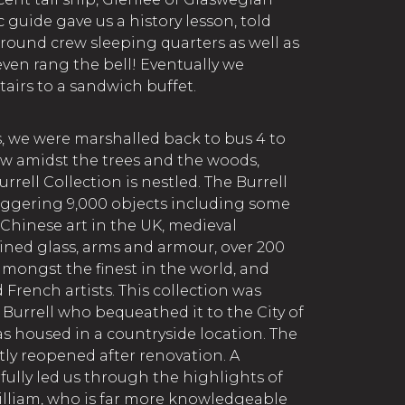
c guide gave us a history lesson, told
around crew sleeping quarters as well as
I even rang the bell! Eventually we
irs to a sandwich buffet.
s, we were marshalled back to bus 4 to
w amidst the trees and the woods,
ell Collection is nestled. The Burrell
aggering 9,000 objects including some
 Chinese art in the UK, medieval
ained glass, arms and armour, over 200
amongst the finest in the world, and
French artists. This collection was
Burrell who bequeathed it to the City of
as housed in a countryside location. The
ly reopened after renovation. A
fully led us through the highlights of
William, who is far more knowledgeable