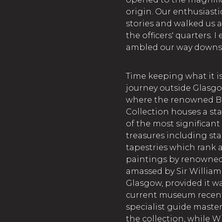
origin. Our enthusiasti
stories and walked us 
the officers' quarters. 
ambled our way downsta
Time keeping what it i
journey outside Glasgo
where the renowned Burr
Collection houses a st
of the most significant
treasures including st
tapestries which rank 
paintings by renowned 
amassed by Sir William 
Glasgow, provided it w
current museum recent
specialist guide master
the collection, while 