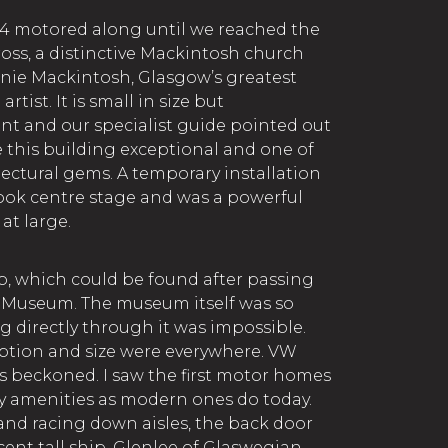
4 motored along until we reached the
ss, a distinctive Mackintosh church
nie Mackintosh, Glasgow’s greatest
rtist. It is small in size but
cant and our specialist guide pointed out
this building exceptional and one of
ectural gems. A temporary installation
took centre stage and was a powerful
at large.
ip, which could be found after passing
 Museum. The museum itself was so
g directly through it was impossible.
ription and size were everywhere. VW
rs beckoned. I saw the first motor homes
y amenities as modern ones do today.
and racing down aisles, the back door
ent tall ship, Glenlee of Glaswegian