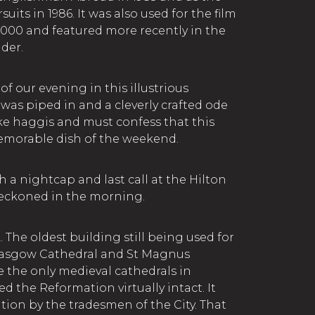
uits in 1986. It was also used for the film
2000 and featured more recently in the
nder.
of our evening in this illustrious
was piped in and a cleverly crafted ode
like haggis and must confess that this
emorable dish of the weekend.
 a nightcap and last call at the Hilton
beckoned in the morning.
e oldest building still being used for
Glasgow Cathedral and St Magnus
e the only medieval cathedrals in
d the Reformation virtually intact. It
tion by the tradesmen of the City. That