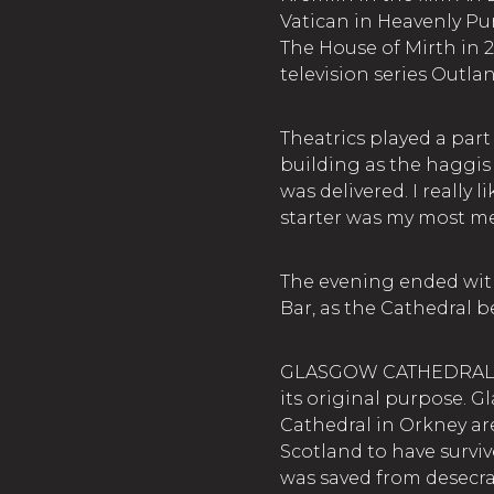
Vatican in Heavenly Purs
The House of Mirth in 
television series Outla
Theatrics played a part 
building as the haggis 
was delivered. I really 
starter was my most m
The evening ended with
Bar, as the Cathedral 
GLASGOW CATHEDRAL. Th
its original purpose. 
Cathedral in Orkney ar
Scotland to have survive
was saved from desecra