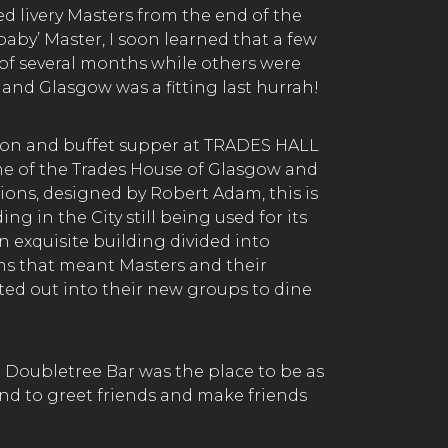
d livery Masters from the end of the
‘baby’ Master, I soon learned that a few
of several months while others were
 and Glasgow was a fitting last hurrah!
tion and buffet supper at TRADES HALL
 of the Trades House of Glasgow and
ions, designed by Robert Adam, this is
ng in the City still being used for its
an exquisite building divided into
ms that meant Masters and their
ted out into their new groups to dine
n Doubletree Bar was the place to be as
d to greet friends and make friends