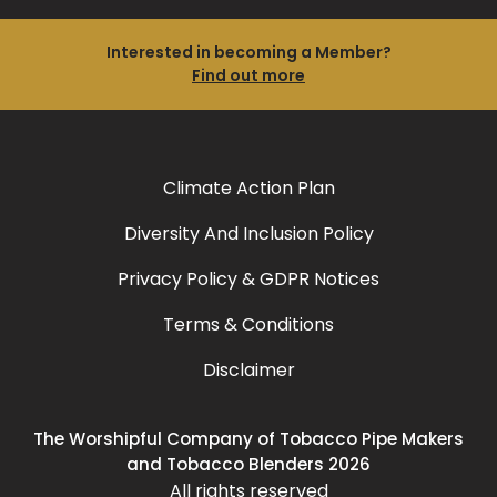
Interested in becoming a Member?
Find out more
Climate Action Plan
Diversity And Inclusion Policy
Privacy Policy & GDPR Notices
Terms & Conditions
Disclaimer
The Worshipful Company of Tobacco Pipe Makers
and Tobacco Blenders 2026
All rights reserved