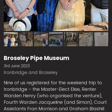
Broseley Pipe Museum
3rd June 2023
Ironbridge and Broseley
Nine of us registered for the weekend trip to
Ironbridge – the Master-Elect Elise, Renter
Warden Henry (who organised the venture),
Fourth Warden Jacqueline (and Simon), Court
Assistants Fran Morrison and Graham Blashill