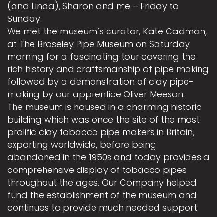
(and Linda), Sharon and me – Friday to
Sunday.
We met the museum’s curator, Kate Cadman,
at The Broseley Pipe Museum on Saturday
morning for a fascinating tour covering the
rich history and craftsmanship of pipe making
followed by a demonstration of clay pipe-
making by our apprentice Oliver Meeson.
The museum is housed in a charming historic
building which was once the site of the most
prolific clay tobacco pipe makers in Britain,
exporting worldwide, before being
abandoned in the 1950s and today provides a
comprehensive display of tobacco pipes
throughout the ages. Our Company helped
fund the establishment of the museum and
continues to provide much needed support