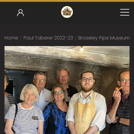
Home
/
Paul Taberer 2022-23
/
Broseley Pipe Museum