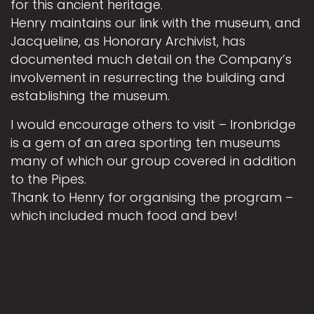
for this ancient heritage.
Henry maintains our link with the museum, and
Jacqueline, as Honorary Archivist, has
documented much detail on the Company’s
involvement in resurrecting the building and
establishing the museum.
I would encourage others to visit – Ironbridge
is a gem of an area sporting ten museums
many of which our group covered in addition
to the Pipes.
Thank to Henry for organising the program –
which included much food and bev!