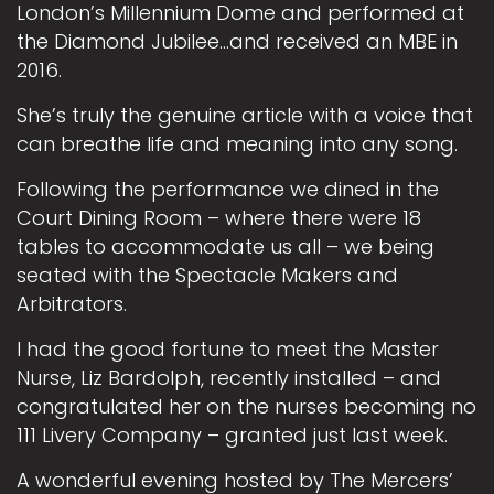
London’s Millennium Dome and performed at
the Diamond Jubilee…and received an MBE in
2016.
She’s truly the genuine article with a voice that
can breathe life and meaning into any song.
Following the performance we dined in the
Court Dining Room – where there were 18
tables to accommodate us all – we being
seated with the Spectacle Makers and
Arbitrators.
I had the good fortune to meet the Master
Nurse, Liz Bardolph, recently installed – and
congratulated her on the nurses becoming no
111 Livery Company – granted just last week.
A wonderful evening hosted by The Mercers’