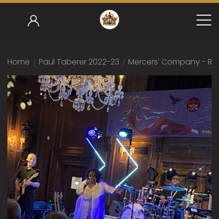
Home
/
Paul Taberer 2022-23
/
Mercers' Company - Rub