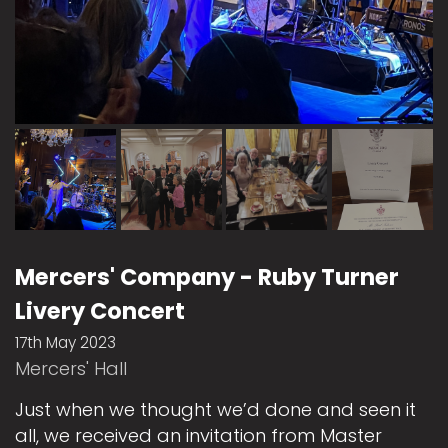
Mercers' Company - Ruby Turner
Livery Concert
17th May 2023
Mercers' Hall
Just when we thought we’d done and seen it
all, we received an invitation from Master