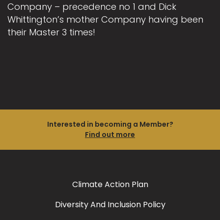
Company – precedence no 1 and Dick
Whittington’s mother Company having been
their Master 3 times!
Interested in becoming a Member?
Find out more
Climate Action Plan
Diversity And Inclusion Policy