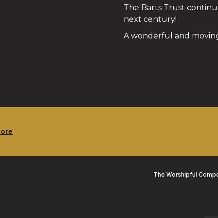
The Barts Trust continue
next century!
A wonderful and moving
more
The Worshipful Compa