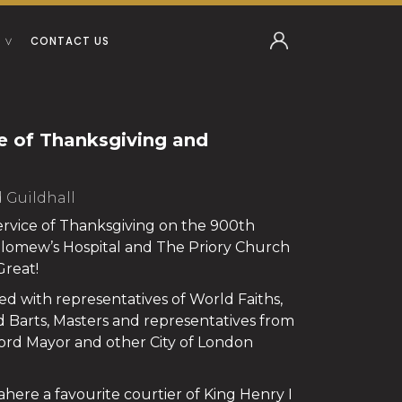
CONTACT US
e of Thanksgiving and
d Guildhall
Service of Thanksgiving on the 900th
olomew’s Hospital and The Priory Church
Great!
d with representatives of World Faiths,
d Barts, Masters and representatives from
ord Mayor and other City of London
 Rahere a favourite courtier of King Henry I