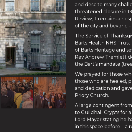
and despite many challe
threatened closure in 1
Review, it remains a hos
of the city and beyond -
The Service of Thanksgi
Barts Health NHS Trust (
of Barts Heritage and se
Rev Andrew Tremlett del
the Bart’s mandate (trea
We prayed for those who
those who are healed, p
and dedication and gave 
Priory Church.
A large contingent fro
to Guildhall Crypts for 
Lord Mayor stating he 
in this space before – a