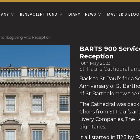
PANY
BENEVOLENT FUND
DIARY
NEWS
MASTER'S BLOG
Thanksgiving And Reception
BARTS 900 Servic
Reception
10th May 2023
St. Paul's Cathedral an
Back to St Paul’s for a 
Anniversary of St Barth
of St Bartholomew the 
The Cathedral was packe
Choirs from St Paul’s an
Livery Companies, The L
dignitaries.
It all started in 1123 by