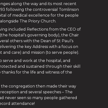
nges along the way and its most recent
993 following the controversial Tomlinson
pital of medical excellence for the people
 alongside The Priory Church.
ving included Reflections from the CEO of
the hospital’s governing body), the Chair
veral others with the Dean of St Paul’s
ivering the key Address with a focus on
t and care) and mission (to serve people).
 serve and work at the hospital, and
rotected and sustained through their skill
thanks for the life and witness of the
m the congregation then made their way
a reception and several speeches – The
had never seen so many people gathered
 record attendance!