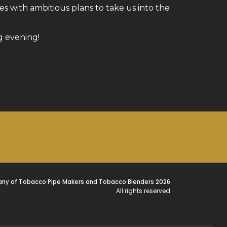
s with ambitious plans to take us into the
 evening!
ny of Tobacco Pipe Makers and Tobacco Blenders 2026
All rights reserved