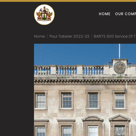
HOME
OUR COM
Home
/
Paul Taberer 2022-23
/
BARTS 900 Service Of 