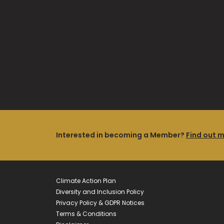
Interested in becoming a Member?
Find out 
Climate Action Plan
Diversity and Inclusion Policy
Privacy Policy & GDPR Notices
Terms & Conditions