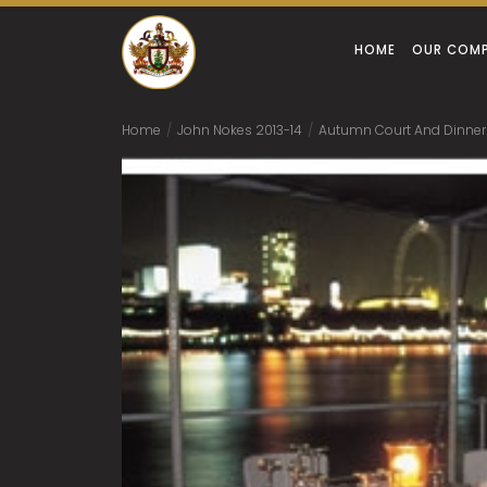
HOME
OUR COM
Home
/
John Nokes 2013-14
/
Autumn Court And Dinner