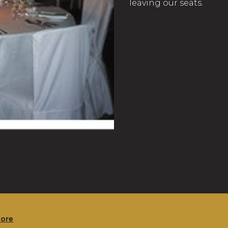
leaving our seats.
more