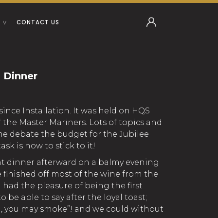
CONTACT US
 Dinner
since Installation. It was held on HQS
of the Master Mariners. Lots of topics and
me debate the budget for the Jubilee
sk is now to stick to it!
nt dinner afterward on a balmy evening
 finished off most of the wine from the
I had the pleasure of being the first
o be able to say after the loyal toast;
, you may smoke”! and we could without