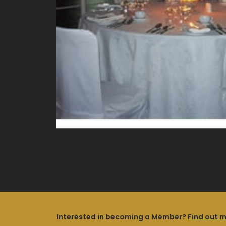
Interested in becoming a Member?
Find out 