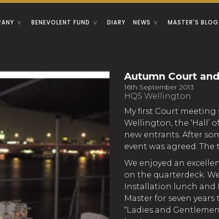
PANY
BENEVOLENT FUND
DIARY
NEWS
MASTER'S BLOG
Autumn Court and
16th September 2013
HQS Wellington
My first Court meeting 
Wellington, the ‘Hall’ 
new entrants. After so
event was agreed. The ta
We enjoyed an excelle
on the quarterdeck. We
Installation lunch and 
Master for seven years t
“Ladies and Gentlemen