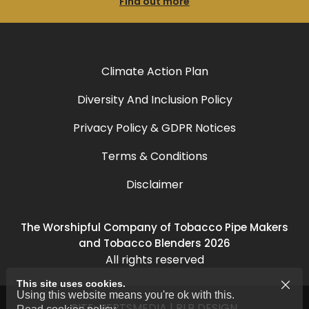
Find out more
Climate Action Plan
Diversity And Inclusion Policy
Privacy Policy & GDPR Notices
Terms & Conditions
Disclaimer
The Worshipful Company of Tobacco Pipe Makers
and Tobacco Blenders 2026
All rights reserved
This site uses cookies.
Using this website means you're ok with this.
SITE:
HERTSMEDIA
|
RLB DESIGN