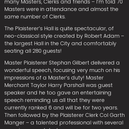
many Masters, Clerks and friends – I’m told 70
Masters were in attendance and almost the
same number of Clerks.
The Plaisterer’s Hall is quite spectacular, of
neo-classical style created by Robert Adam –
the largest Hall in the City and comfortably
seating all 280 guests!
Master Plaisterer Stephan Gilbert delivered a
wonderful speech, focusing very much on his
impressions of a Master’s duty! Master
Merchant Taylor Harry Parshall was guest
speaker and he too gave an entertaining
speech reminding us all that they were
currently ranked 6 and will be for two years.
Then followed by the Plaisterer Clerk Col Garth
Manger – a talented professional with several