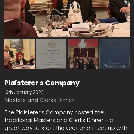
Plaisterer's Company
10th January 2023
Masters and Clerks Dinner
The Plaisterer’s Company hosted their
traditional Masters and Clerks Dinner – a
great way to start the year and meet up with