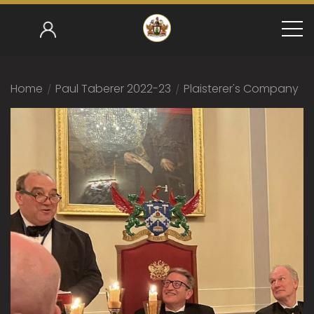
Home
/
Paul Taberer 2022-23
/
Plaisterer's Company