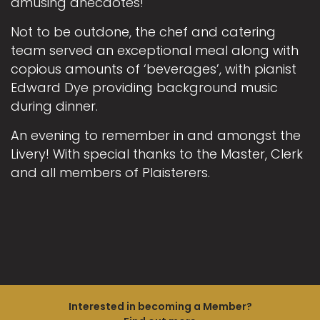
amusing anecdotes!
Not to be outdone, the chef and catering
team served an exceptional meal along with
copious amounts of ‘beverages’, with pianist
Edward Dye providing background music
during dinner.
An evening to remember in and amongst the
Livery! With special thanks to the Master, Clerk
and all members of Plaisterers.
Interested in becoming a Member?