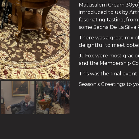
Matusalem Cream 30yo). 
introduced to us by Art
fascinating tasting, fr
some Secha De La Silva
There was a great mix 
delightful to meet poten
JJ Fox were most gracio
and the Membership Comm
This was the final event
Season's Greetings to you