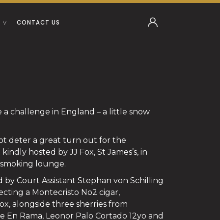
CONTACT US
 challenge in England – a little snow
ot deter a great turn out for the
indly hosted by JJ Fox, St James’s, in
 smoking lounge.
 by Court Assistant Stephan von Schilling
electing a Montecristo No2 cigar,
ox, alongside three sherries from
pe En Rama, Leonor Palo Cortado 12yo and