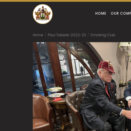
HOME
OUR COM
Home
/
Paul Taberer 2022-23
/
Smoking Club