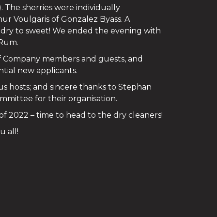
The sherries were individually
hur Voulgaris of Gonzalez Byass. A
om dry to sweet! We ended the evening with
 Rum.
of Company members and guests, and
tial new applicants.
us hosts; and sincere thanks to Stephan
ittee for their organisation.
 of 2022 – time to head to the dry cleaners!
 all!