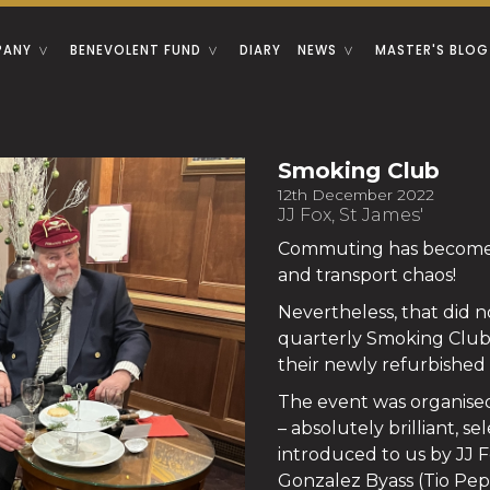
PANY
BENEVOLENT FUND
DIARY
NEWS
MASTER'S BLOG
Smoking Club
12th December 2022
JJ Fox, St James'
Commuting has become a
and transport chaos!
Nevertheless, that did n
quarterly Smoking Club k
their newly refurbished
The event was organised
– absolutely brilliant, s
introduced to us by JJ F
Gonzalez Byass (Tio Pe