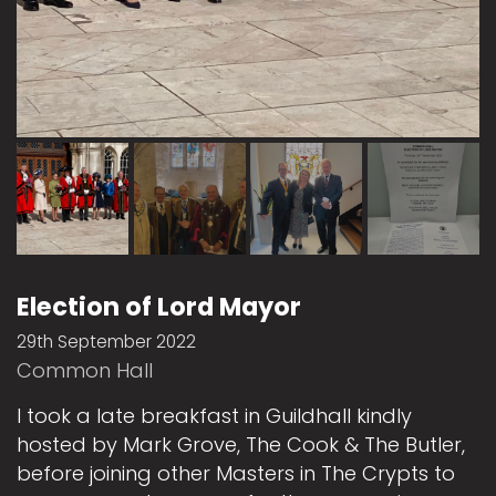
Election of Lord Mayor
29th September 2022
Common Hall
I took a late breakfast in Guildhall kindly
hosted by Mark Grove, The Cook & The Butler,
before joining other Masters in The Crypts to