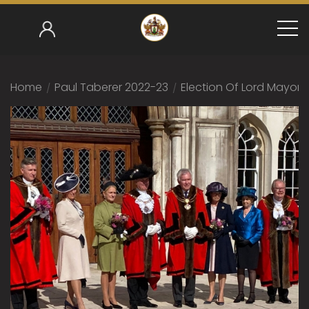
Home
/
Paul Taberer 2022-23
/
Election Of Lord Mayor