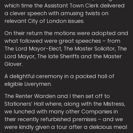
which time the Assistant Town Clerk delivered
a clever speech with amusing twists on
relevant City of London issues.
On their return the motions were adopted and
what followed were great speeches – from
The Lord Mayor-Elect, The Master Solicitor, The
Lord Mayor, The late Sheriffs and the Master
Glover.
A delightful ceremony in a packed hall of
eligible Liverymen.
The Renter Warden and I then set off to
Stationers’ Hall where, along with the Mistress,
we lunched with many other Companies in
their recently refurbished premises – and we
were kindly given a tour after a delicious meal