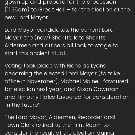
gown up and prepare for the procession
(11.35am) to Great Hall – for the election of the
new Lord Mayor.
Lord Mayor candidates, the current Lord
Mayor, the (new) Sheriffs, late Sheriffs,
Aldermen and officers all took to stage to
start this ancient ritual.
Voting took place with Nicholas Lyons
becoming the elected Lord Mayor (to take
office in November), Michael Mainelli favoured
for election next year, and Alison Gowman
and Timothy Hales favoured for consideration
‘in the future’!
The Lord Mayor, Aldermen, Recorder and
Town Clerk retired to the Print Room to
consider the result of the election, during