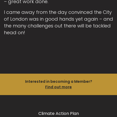
– great work done.
I came away from the day convinced the City
of London was in good hands yet again – and
the many challenges out there will be tackled
head on!
Interested in becoming a Member?
Find out more
Climate Action Plan