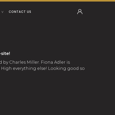
CONTACT US
site!
by Charles Miller. Fiona Adler is
d High everything else! Looking good so