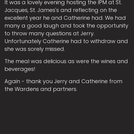
It was a lovely evening hosting the IPM at St.
Jacques, St. James's and reflecting on the
excellent year he and Catherine had. We had
many a good laugh and took the opportunity
to throw many questions at Jerry.
Unfortunately Catherine had to withdraw and
she was sorely missed.
The meal was delicious as were the wines and
beverages!
Again - thank you Jerry and Catherine from
the Wardens and partners.