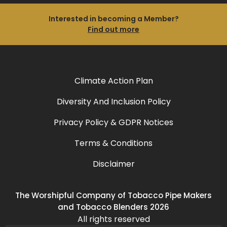
Interested in becoming a Member?
Find out more
Climate Action Plan
Diversity And Inclusion Policy
Privacy Policy & GDPR Notices
Terms & Conditions
Disclaimer
The Worshipful Company of Tobacco Pipe Makers
and Tobacco Blenders 2026
All rights reserved