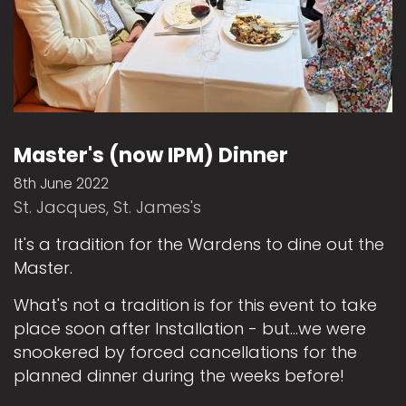
Master's (now IPM) Dinner
8th June 2022
St. Jacques, St. James's
It's a tradition for the Wardens to dine out the
Master.
What's not a tradition is for this event to take
place soon after Installation - but...we were
snookered by forced cancellations for the
planned dinner during the weeks before!