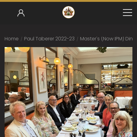
Home
/
Paul Taberer 2022-23
/
Master's (now IPM) Dinn