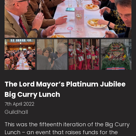
The Lord Mayor’s Platinum Jubilee
Big Curry Lunch
7th April 2022
Guildhall
This was the fifteenth iteration of the Big Curry
Lunch – an event that raises funds for the