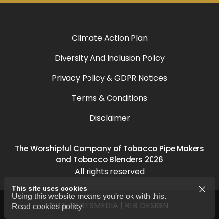
Climate Action Plan
Diversity And Inclusion Policy
Privacy Policy & GDPR Notices
Terms & Conditions
Disclaimer
The Worshipful Company of Tobacco Pipe Makers
and Tobacco Blenders 2026
All rights reserved
This site uses cookies.
Using this website means you're ok with this.
SITE:
HERTSMEDIA
|
RLB DESIGN
Read cookies policy