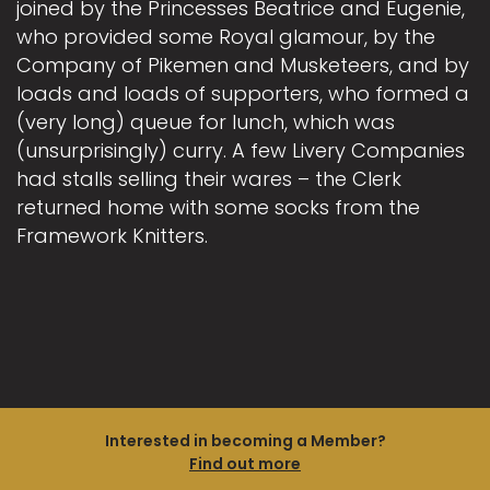
joined by the Princesses Beatrice and Eugenie,
who provided some Royal glamour, by the
Company of Pikemen and Musketeers, and by
loads and loads of supporters, who formed a
(very long) queue for lunch, which was
(unsurprisingly) curry. A few Livery Companies
had stalls selling their wares – the Clerk
returned home with some socks from the
Framework Knitters.
Interested in becoming a Member?
Find out more