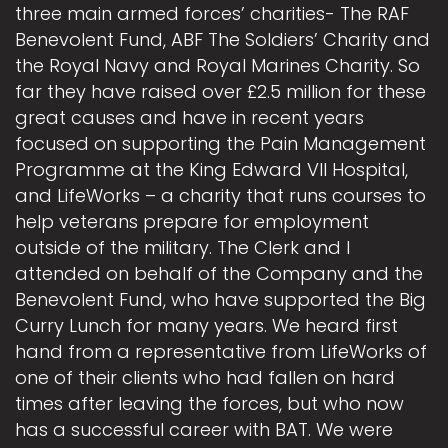
three main armed forces’ charities- The RAF
Benevolent Fund, ABF The Soldiers’ Charity and
the Royal Navy and Royal Marines Charity. So
far they have raised over £2.5 million for these
great causes and have in recent years
focused on supporting the Pain Management
Programme at the King Edward VII Hospital,
and LifeWorks – a charity that runs courses to
help veterans prepare for employment
outside of the military. The Clerk and I
attended on behalf of the Company and the
Benevolent Fund, who have supported the Big
Curry Lunch for many years. We heard first
hand from a representative from LifeWorks of
one of their clients who had fallen on hard
times after leaving the forces, but who now
has a successful career with BAT. We were