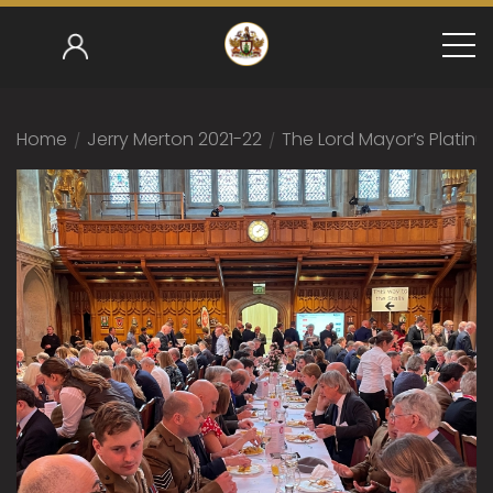
Home
/
Jerry Merton 2021-22
/
The Lord Mayor’s Platinu