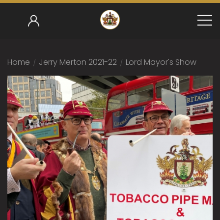
Home
/
Jerry Merton 2021-22
/
Lord Mayor's Show