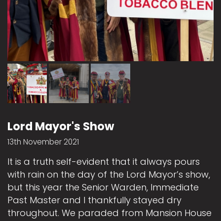
Lord Mayor's Show
13th November 2021
It is a truth self-evident that it always pours
with rain on the day of the Lord Mayor’s show,
but this year the Senior Warden, Immediate
Past Master and I thankfully stayed dry
throughout. We paraded from Mansion House