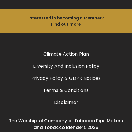
Interested in becoming a Member?
Find out more
Climate Action Plan
Diversity And Inclusion Policy
Privacy Policy & GDPR Notices
Terms & Conditions
Disclaimer
The Worshipful Company of Tobacco Pipe Makers
and Tobacco Blenders 2026