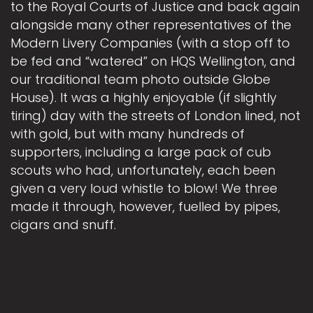
to the Royal Courts of Justice and back again
alongside many other representatives of the
Modern Livery Companies (with a stop off to
be fed and “watered” on HQS Wellington, and
our traditional team photo outside Globe
House). It was a highly enjoyable (if slightly
tiring) day with the streets of London lined, not
with gold, but with many hundreds of
supporters, including a large pack of cub
scouts who had, unfortunately, each been
given a very loud whistle to blow! We three
made it through, however, fuelled by pipes,
cigars and snuff.