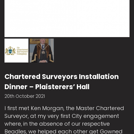
Chartered Surveyors Installation
Dinner – Plaisterers’ Hall
20th October 2021
I first met Ken Morgan, the Master Chartered
Surveyor, at my very first City engagement
where, in the absence of our respective
Beadles, we helped each other get Gowned