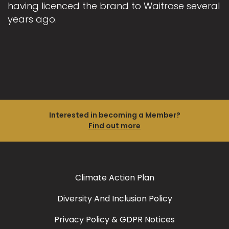
having licenced the brand to Waitrose several
years ago.
Interested in becoming a Member?
Find out more
Climate Action Plan
Diversity And Inclusion Policy
Privacy Policy & GDPR Notices