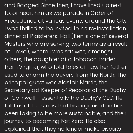
and Badged. Since then, I have lined up next
to, or near, him as we parade in Order of
Precedence at various events around the City.
I was thrilled to be invited to his re-installation
dinner at Plaisterers’ Hall (Ken is one of several
Masters who are serving two terms as a result
of Covid), where I was sat with, amongst
others, the daughter of a tobacco trader
from Virginia, who told tales of how her father
used to charm the buyers from the North. The
principal guest was Alastair Martin, the
Secretary ad Keeper of Records of the Duchy
of Cornwall – essentially the Duchy’s CEO. He
told us of the steps that his organisation has
been taking to be more sustainable, and their
journey to becoming Net Zero. He also
explained that they no longer make biscuits –