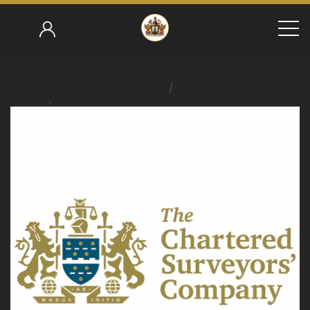
/
Home
/
Jerry Merton 2021-22
Chartered Surveyors Install