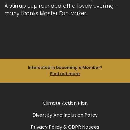
A stirrup cup rounded off a lovely evening –
many thanks Master Fan Maker.
Interested in becoming a Member?
Find out more
Climate Action Plan
Diversity And Inclusion Policy
Privacy Policy & GDPR Notices