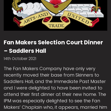
Fan Makers Selection Court Dinner
– Saddlers Hall
14th October 2021
The Fan Makers Company have only very
recently moved their base from Skinners to
Saddlers Hall, and the Immediate Past Master
and I were delighted to have been invited to
attend their first dinner at their new home. The
IPM was especially delighted to see the Fan
Makers’ Chaplain who, it appears, married him