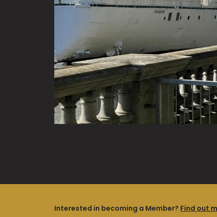
Interested in becoming a Member?
Find out 