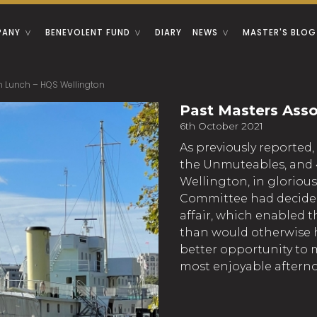
PANY
BENEVOLENT FUND
DIARY
NEWS
MASTER'S BLOG
n Lunch – HQS Wellington
Past Masters Asso
6th October 2021
As previously reported,
the Unmuteables, and 
Wellington, in glorious 
Committee had decided
affair, which enabled t
than would otherwise h
better opportunity to m
most enjoyable aftern