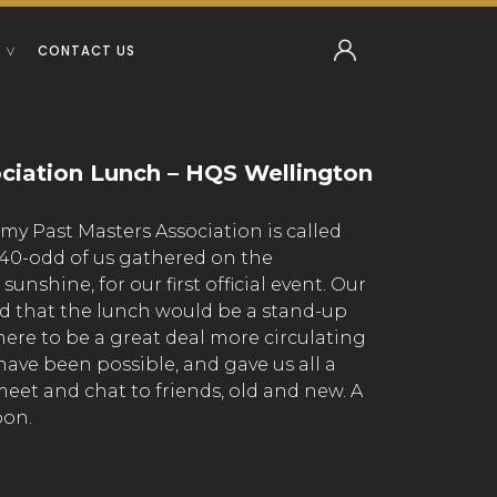
CONTACT US
ciation Lunch – HQS Wellington
 my Past Masters Association is called
40-odd of us gathered on the
sunshine, for our first official event. Our
 that the lunch would be a stand-up
here to be a great deal more circulating
ave been possible, and gave us all a
eet and chat to friends, old and new. A
oon.