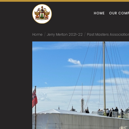
HOME
OUR COM
Home
/
Jerry Merton 2021-22
/
Past Masters Associatio