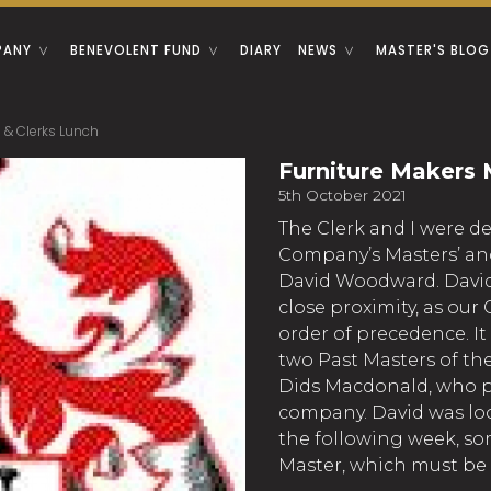
PANY
BENEVOLENT FUND
DIARY
NEWS
MASTER'S BLOG
 & Clerks Lunch
Furniture Makers 
5th October 2021
The Clerk and I were d
Company’s Masters’ and 
David Woodward. David 
close proximity, as ou
order of precedence. It
two Past Masters of th
Dids Macdonald, who pr
company. David was loo
the following week, so
Master, which must be 