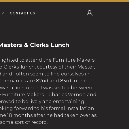
CONTACT US
Masters & Clerks Lunch
elighted to attend the Furniture Makers
Clerks’ lunch, courtesy of their Master,
and I often seem to find ourselves in
r Companies are 82nd and 83rd in the
 was a fine lunch; I was seated between
e Furniture Makers – Charles Vernon and
oved to be lively and entertaining
king forward to his formal Installation
me 18 months after he had taken over as
some sort of record.