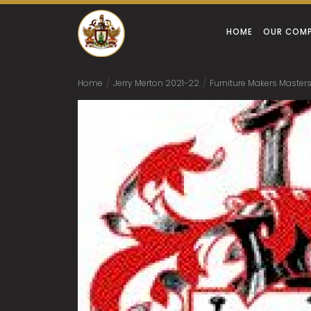
HOME
OUR COM
Home
/
Jerry Merton 2021-22
/
Furniture Makers Masters