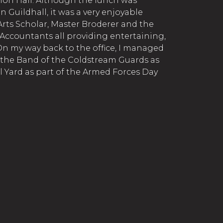
n Hall. Although the lunch was
in Guildhall, it was a very enjoyable
 Arts Scholar, Master Broderer and the
 Accountants all providing entertaining,
 On my way back to the office, I managed
f the Band of the Coldstream Guards as
l Yard as part of the Armed Forces Day