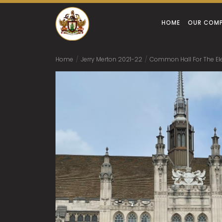
HOME
OUR COM
Home
/
Jerry Merton 2021-22
/
Common Hall For The Elec