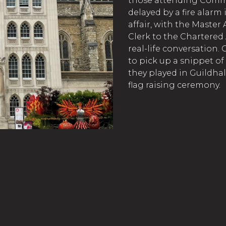
those attending Commo
delayed by a fire alarm 
affair, with the Master
Clerk to the Chartered
real-life conversation.
to pick up a snippet o
they played in Guildhal
flag raising ceremony.