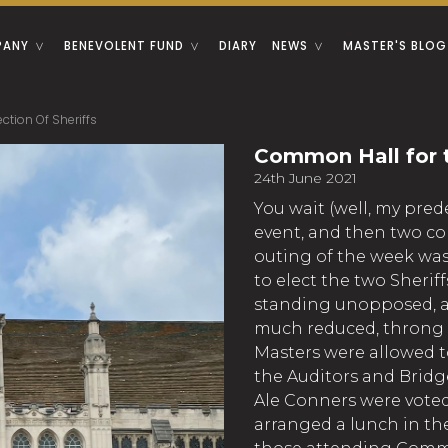
PANY
BENEVOLENT FUND
DIARY
NEWS
MASTER'S BLOG
tion Of Sheriffs
Common Hall for t
24th June 2021
You wait (well, my pred
event, and then two c
outing of the week w
to elect the two Sheri
standing unopposed, a
much reduced, throng –
Masters were allowed to
the Auditors and Bridg
Ale Conners were voted
arranged a lunch in t