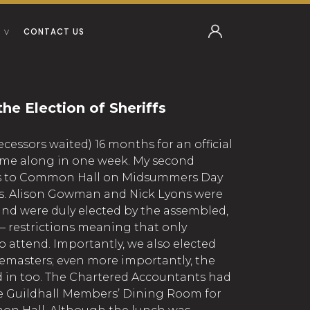
CONTACT US
he Election of Sheriffs
ecessors waited) 16 months for an official
ome along in one week. My second
as to Common Hall on Midsummers Day
ffs. Alison Gowman and Nick Lyons were
nd were duly elected by the assembled,
 restrictions meaning that only
 attend. Importantly, we also elected
emasters; even more importantly, the
 in too. The Chartered Accountants had
he Guildhall Members’ Dining Room for