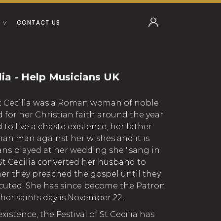
CONTACT US
ilia - Help Musicians UK
St Cecilia was a Roman woman of noble
 for her Christian faith around the year
 to live a chaste existence, her father
an man against her wishes and it is
ians played at her wedding she "sang in
 St Cecilia converted her husband to
her they preached the gospel until they
cuted. She has since become the Patron
her saints day is November 22.
 existence, the Festival of St Cecilia has