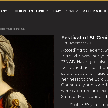
PANY
BENEVOLENT FUND
DIARY
NEWS
MASTER'S BLOG
- Help Musicians UK
Festival of St Cec
21st November 2018
According to legend, 
birth who was martyred
230 AD. Having resolved
betrothed her to a Rom
said that as the music
her heart to the Lord".
Christianity and toget
were captured and exe
Saint of Musicians and 
For 72 of its 97 years in