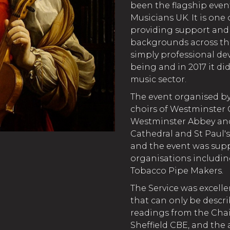
been the flagship even
Musicians UK. It is one 
providing support and o
backgrounds across the
simply professional de
being and in 2017 it di
music sector.
The event organised by
choirs of Westminster 
Westminster Abbey and 
Cathedral and St Paul's 
and the event was sup
organisations includin
Tobacco Pipe Makers.
The Service was excell
that can only be descr
readings from the Cha
Sheffield CBE, and the 