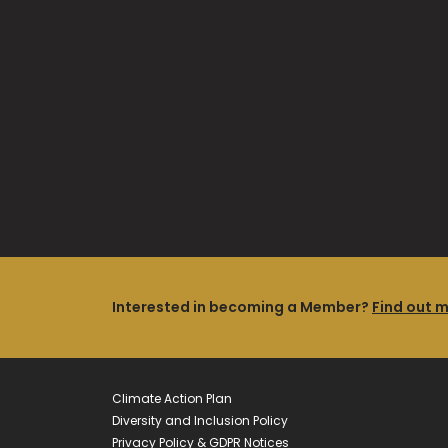
Interested in becoming a Member?
Find out 
Climate Action Plan
Diversity and Inclusion Policy
Privacy Policy & GDPR Notices