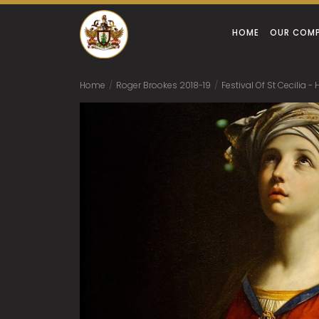
HOME
OUR COM
Home
/
Roger Brookes 2018-19
/
Festival Of St Cecilia 