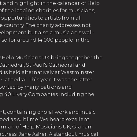
t and highlight in the calendar of Help
of the leading charities for musicians,
pportunities to artists from all
 country. The charity addresses not
velopment but also a musician's well-
d so for around 14,000 people in the
 Help Musicians UK brings together the
Cathedral, St Paul's Cathedral and
is held alternatively at Westminster
Cathedral. This year it was the latter
ported by many patrons and
g 40 Livery Companies including the
ent, containing choral work and music
ibed as sublime. We heard excellent
irman of Help Musicians UK, Graham
actress, Jane Asher. A standout musical