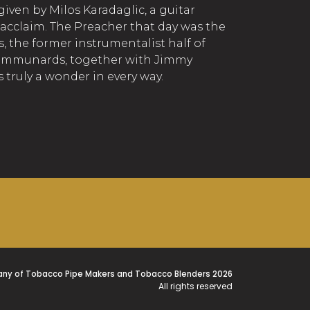
iven by Milos Karadaglic, a guitar
 acclaim. The Preacher that day was the
, the former instrumentalist half of
ommunards, together with Jimmy
s truly a wonder in every way.
ny of Tobacco Pipe Makers and Tobacco Blenders 2026
All rights reserved