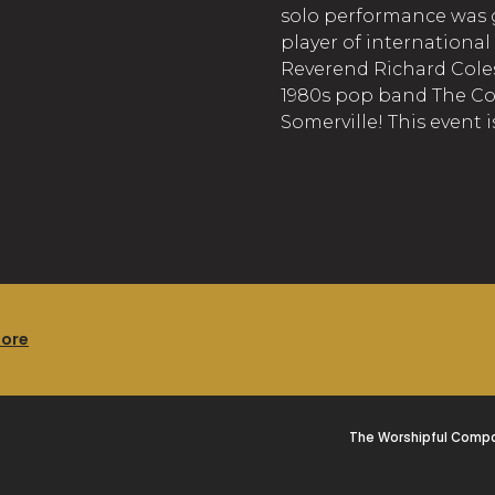
solo performance was g
player of international
Reverend Richard Coles
1980s pop band The C
Somerville! This event i
more
The Worshipful Compa