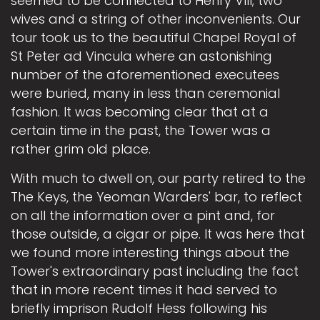
seemed to be connected to Henry VIII; two
wives and a string of other inconvenients. Our
tour took us to the beautiful Chapel Royal of
St Peter ad Vincula where an astonishing
number of the aforementioned executees
were buried, many in less than ceremonial
fashion. It was becoming clear that at a
certain time in the past, the Tower was a
rather grim old place.
With much to dwell on, our party retired to the
The Keys, the Yeoman Warders' bar, to reflect
on all the information over a pint and, for
those outside, a cigar or pipe. It was here that
we found more interesting things about the
Tower's extraordinary past including the fact
that in more recent times it had served to
briefly imprison Rudolf Hess following his