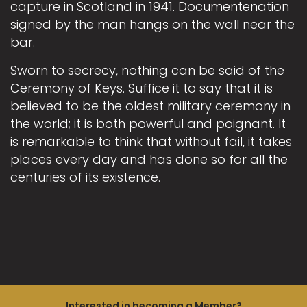
capture in Scotland in 1941. Documentenation
signed by the man hangs on the wall near the
bar.
Sworn to secrecy, nothing can be said of the
Ceremony of Keys. Suffice it to say that it is
believed to be the oldest military ceremony in
the world; it is both powerful and poignant. It
is remarkable to think that without fail, it takes
places every day and has done so for all the
centuries of its existence.
Interested in becoming a Member?