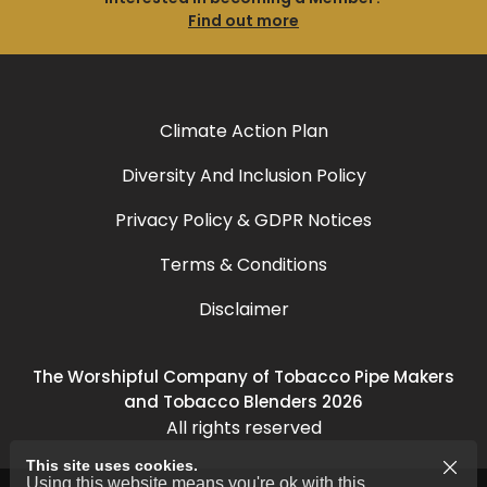
Find out more
Climate Action Plan
Diversity And Inclusion Policy
Privacy Policy & GDPR Notices
Terms & Conditions
Disclaimer
The Worshipful Company of Tobacco Pipe Makers
and Tobacco Blenders 2026
All rights reserved
This site uses cookies.
Using this website means you're ok with this.