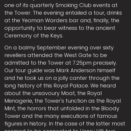
one of its quarterly Smoking Club events at
the Tower. The evening entailed a tour, drinks
at the Yeoman Warders bar and, finally, the
opportunity to bear witness to the ancient
Ceremony of the Keys.
On a balmy September evening over sixty
revellers attended the West Gate to be
admitted to the Tower at 7.25pm precisely.
Our tour guide was Mark Anderson himself
and he took us on a jolly canter through the
long history of this Royal Palace. We heard
about the unsavoury Moat, the Royal
Menagerie, the Tower's function as the Royal
Mint, the horrors that unfolded in the Bloody
Tower and the many executions of famous
figures in history. In the case of the latter most