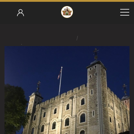
/
Home
/
Roger Brookes 2018-19
Smoking Club Quarterly 