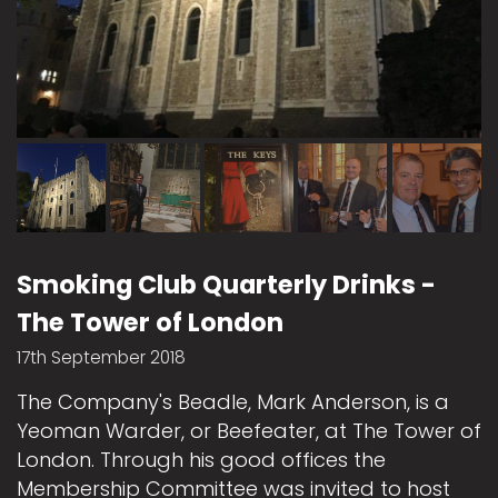
Smoking Club Quarterly Drinks -
The Tower of London
17th September 2018
The Company's Beadle, Mark Anderson, is a
Yeoman Warder, or Beefeater, at The Tower of
London. Through his good offices the
Membership Committee was invited to host