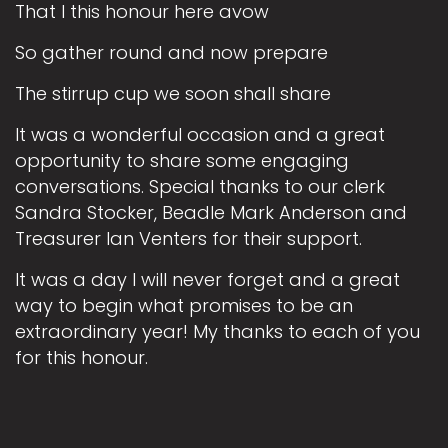
That I this honour here avow
So gather round and now prepare
The stirrup cup we soon shall share
It was a wonderful occasion and a great
opportunity to share some engaging
conversations. Special thanks to our clerk
Sandra Stocker, Beadle Mark Anderson and
Treasurer Ian Venters for their support.
It was a day I will never forget and a great
way to begin what promises to be an
extraordinary year! My thanks to each of you
for this honour.