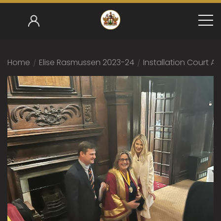
Home
/
Elise Rasmussen 2023-24
/
Installation Court 