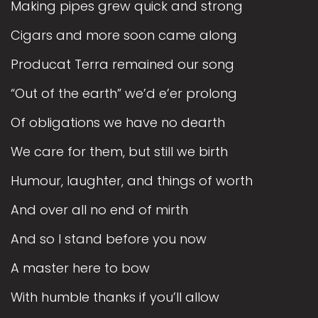
Making pipes grew quick and strong
Cigars and more soon came along
Producat Terra remained our song
“Out of the earth” we’d e’er prolong
Of obligations we have no dearth
We care for them, but still we birth
Humour, laughter, and things of worth
And over all no end of mirth
And so I stand before you now
A master here to bow
With humble thanks if you’ll allow