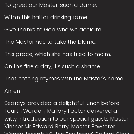
To greet our Master; such a dame.
Within this hall of drinking fame
Give thanks to God who we acclaim.
The Master has to take the blame:
This grace, which she has tried to maim.
On this fine a day, it’s such a shame
That nothing rhymes with the Master's name
Amen
Searcys provided a delightful lunch before
Fourth Warden, Mallory Factor delivered a
witty introduction to our special guests Master
Vintner Mr Edward Berry, Master Pewterer