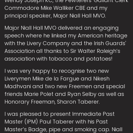
Wendy Joseph KC, the Pewterers' Gallant Clerk
Commodore Mike Walliker CBE and my
principal speaker, Major Niall Hall MVO.
Major Niall Hall MVO delivered an engaging
speech where he linked my American heritage
with the Livery Company and the Irish Guards'
Association all thanks to Sir Walter Raleigh’s
association with tobacco and potatoes!
I was very happy to recognise two new
Liverymen Mike de la Fargue and Nikesh
Madhvani and two new Freemen and special
friends Marie Polet and Ryan Selby as well as
Honorary Freeman, Sharon Taberer.
I was pleased to present Immediate Past
Master (IPM) Paul Taberer with his Past
Master’s Badge, pipe and smoking cap. Niall