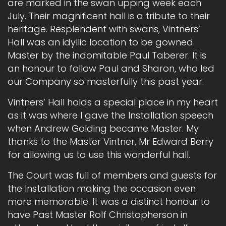
are marked in the swan upping week each
July. Their magnificent hall is a tribute to their
heritage. Resplendent with swans, Vintners’
Hall was an idyllic location to be gowned
Master by the indomitable Paul Taberer. It is
an honour to follow Paul and Sharon, who led
our Company so masterfully this past year.
Vintners’ Hall holds a special place in my heart
as it was where I gave the Installation speech
when Andrew Golding became Master. My
thanks to the Master Vintner, Mr Edward Berry
for allowing us to use this wonderful hall.
The Court was full of members and guests for
the Installation making the occasion even
more memorable. It was a distinct honour to
have Past Master Rolf Christopherson in