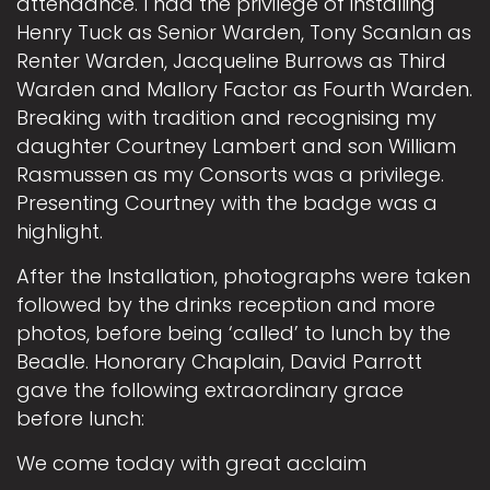
attendance. I had the privilege of installing
Henry Tuck as Senior Warden, Tony Scanlan as
Renter Warden, Jacqueline Burrows as Third
Warden and Mallory Factor as Fourth Warden.
Breaking with tradition and recognising my
daughter Courtney Lambert and son William
Rasmussen as my Consorts was a privilege.
Presenting Courtney with the badge was a
highlight.
After the Installation, photographs were taken
followed by the drinks reception and more
photos, before being ‘called’ to lunch by the
Beadle. Honorary Chaplain, David Parrott
gave the following extraordinary grace
before lunch:
We come today with great acclaim