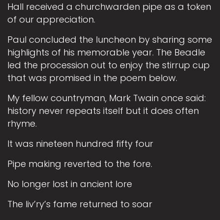
Hall received a churchwarden pipe as a token
of our appreciation.
Paul concluded the luncheon by sharing some
highlights of his memorable year. The Beadle
led the procession out to enjoy the stirrup cup
that was promised in the poem below.
My fellow countryman, Mark Twain once said:
history never repeats itself but it does often
rhyme.
It was nineteen hundred fifty four
Pipe making reverted to the fore.
No longer lost in ancient lore
The liv’ry’s fame returned to soar