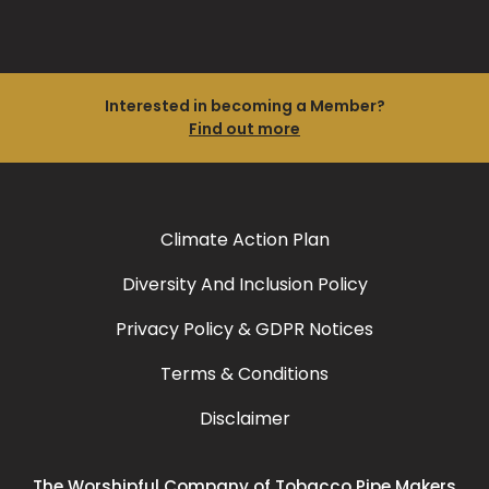
Interested in becoming a Member?
Find out more
Climate Action Plan
Diversity And Inclusion Policy
Privacy Policy & GDPR Notices
Terms & Conditions
Disclaimer
The Worshipful Company of Tobacco Pipe Makers