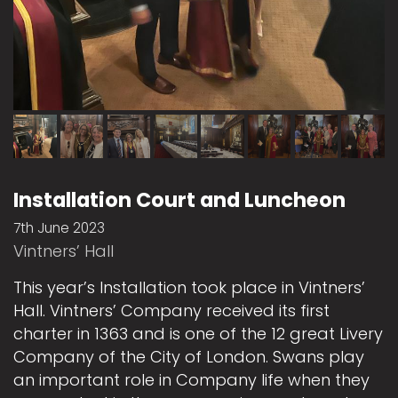
Installation Court and Luncheon
7th June 2023
Vintners’ Hall
This year’s Installation took place in Vintners’
Hall. Vintners’ Company received its first
charter in 1363 and is one of the 12 great Livery
Company of the City of London. Swans play
an important role in Company life when they