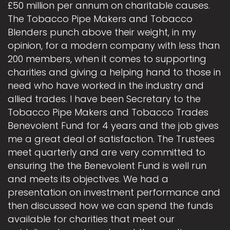
£50 million per annum on charitable causes.
The Tobacco Pipe Makers and Tobacco
Blenders punch above their weight, in my
opinion, for a modern company with less than
200 members, when it comes to supporting
charities and giving a helping hand to those in
need who have worked in the industry and
allied trades. I have been Secretary to the
Tobacco Pipe Makers and Tobacco Trades
Benevolent Fund for 4 years and the job gives
me a great deal of satisfaction. The Trustees
meet quarterly and are very committed to
ensuring the the Benevolent Fund is well run
and meets its objectives. We had a
presentation on investment performance and
then discussed how we can spend the funds
available for charities that meet our