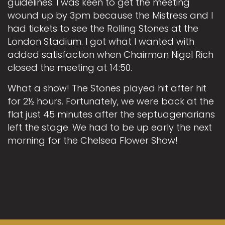
guidelines. I was keen to get the meeting
wound up by 3pm because the Mistress and I
had tickets to see the Rolling Stones at the
London Stadium. I got what I wanted with
added satisfaction when Chairman Nigel Rich
closed the meeting at 14:50.
What a show! The Stones played hit after hit
for 2½ hours. Fortunately, we were back at the
flat just 45 minutes after the septuagenarians
left the stage. We had to be up early the next
morning for the Chelsea Flower Show!