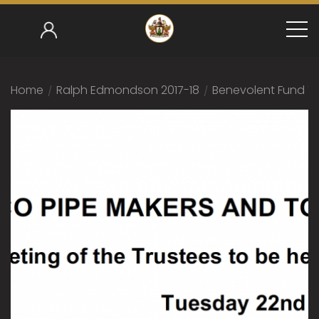
Home
/
Ralph Edmondson 2017-18
/
Benevolent Fund Tr