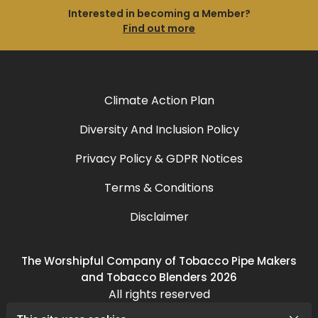
Interested in becoming a Member?
Find out more
Climate Action Plan
Diversity And Inclusion Policy
Privacy Policy & GDPR Notices
Terms & Conditions
Disclaimer
The Worshipful Company of Tobacco Pipe Makers
and Tobacco Blenders 2026
All rights reserved