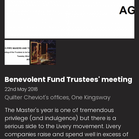
Benevolent Fund Trustees' meeting
22nd May 2018
Quilter Cheviot's offices, One Kingsway
The Master's year is one of tremendous
privilege (and indulgence) but there is a
serious side to the Livery movement. Livery
companies raise and spend well in excess of