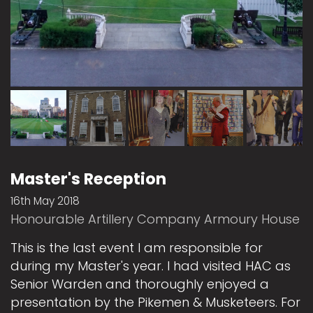
Master's Reception
16th May 2018
Honourable Artillery Company Armoury House
This is the last event I am responsible for
during my Master's year. I had visited HAC as
Senior Warden and thoroughly enjoyed a
presentation by the Pikemen & Musketeers. For