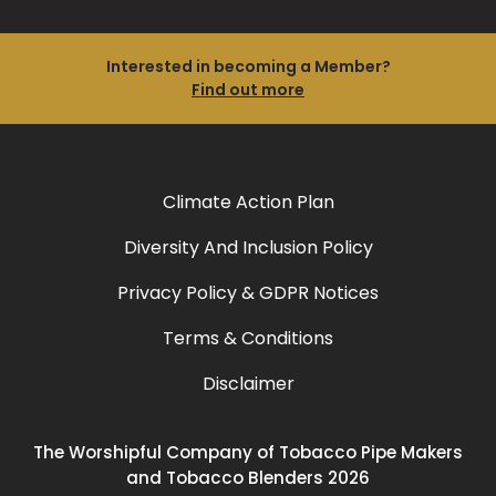
Interested in becoming a Member?
Find out more
Climate Action Plan
Diversity And Inclusion Policy
Privacy Policy & GDPR Notices
Terms & Conditions
Disclaimer
The Worshipful Company of Tobacco Pipe Makers
and Tobacco Blenders 2026