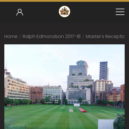
Home
/
Ralph Edmondson 2017-18
/
Master's Reception