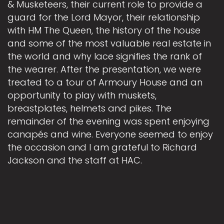
& Musketeers, their current role to provide a
guard for the Lord Mayor, their relationship
with HM The Queen, the history of the house
and some of the most valuable real estate in
the world and why lace signifies the rank of
the wearer. After the presentation, we were
treated to a tour of Armoury House and an
opportunity to play with muskets,
breastplates, helmets and pikes. The
remainder of the evening was spent enjoying
canapés and wine. Everyone seemed to enjoy
the occasion and I am grateful to Richard
Jackson and the staff at HAC.