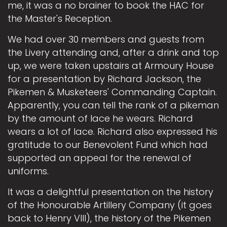
me, it was a no brainer to book the HAC for
the Master's Reception.
We had over 30 members and guests from
the Livery attending and, after a drink and top
up, we were taken upstairs at Armoury House
for a presentation by Richard Jackson, the
Pikemen & Musketeers' Commanding Captain.
Apparently, you can tell the rank of a pikeman
by the amount of lace he wears. Richard
wears a lot of lace. Richard also expressed his
gratitude to our Benevolent Fund which had
supported an appeal for the renewal of
uniforms.
It was a delightful presentation on the history
of the Honourable Artillery Company (it goes
back to Henry VIII), the history of the Pikemen