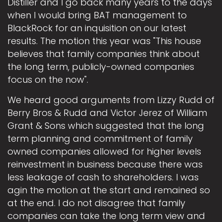
Distiller and I go back many years to the days
when I would bring BAT management to
BlackRock for an inquisition on our latest
results. The motion this year was "This house
believes that family companies think about
the long term, publicly-owned companies
focus on the now".
We heard good arguments from Lizzy Rudd of
Berry Bros & Rudd and Victor Jerez of William
Grant & Sons which suggested that the long
term planning and commitment of family
owned companies allowed for higher levels
reinvestment in business because there was
less leakage of cash to shareholders. I was
agin the motion at the start and remained so
at the end. I do not disagree that family
companies can take the long term view and