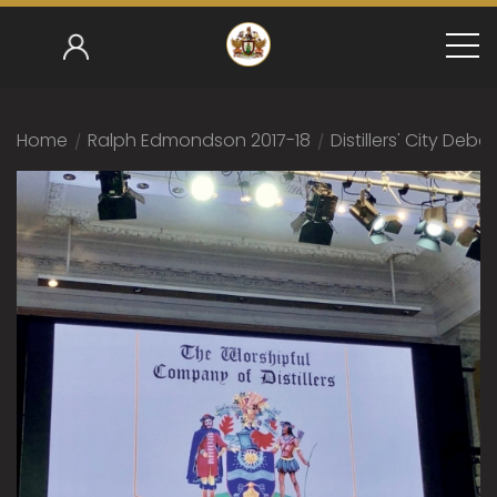
Home
/
Ralph Edmondson 2017-18
/
Distillers' City Deba