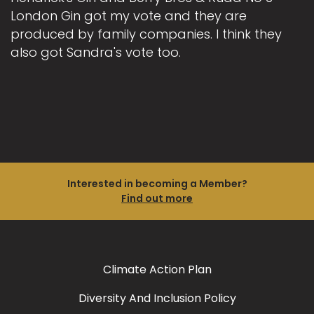
London Gin got my vote and they are
produced by family companies. I think they
also got Sandra's vote too.
Interested in becoming a Member?
Find out more
Climate Action Plan
Diversity And Inclusion Policy