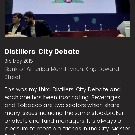
Distillers' City Debate
3rd May 2018
Bank of America Merrill Lynch, King Edward
Street
This was my third Distillers' City Debate and
each one has been fascinating. Beverages
and Tobacco are two sectors which share
many issues including the same stockbroker
analysts and fund managers. It is always a
pleasure to meet old friends in the City. Master