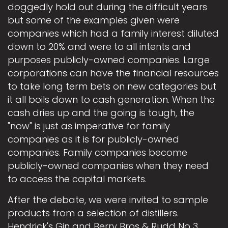
doggedly hold out during the difficult years
but some of the examples given were
companies which had a family interest diluted
down to 20% and were to all intents and
purposes publicly-owned companies. Large
corporations can have the financial resources
to take long term bets on new categories but
it all boils down to cash generation. When the
cash dries up and the going is tough, the
"now" is just as imperative for family
companies as it is for publicly-owned
companies. Family companies become
publicly-owned companies when they need
to access the capital markets.
After the debate, we were invited to sample
products from a selection of distillers.
Hendrick's Gin and Berry Bros & Rudd No 3