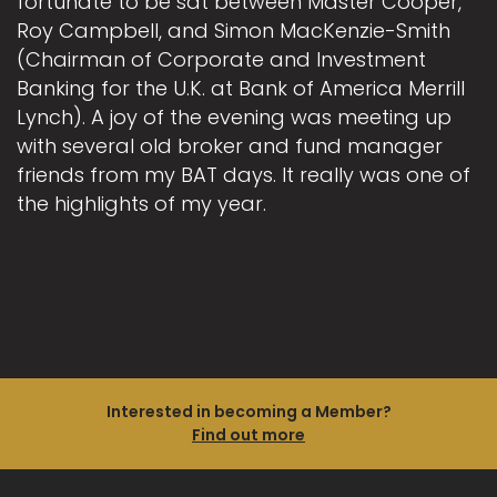
fortunate to be sat between Master Cooper,
Roy Campbell, and Simon MacKenzie-Smith
(Chairman of Corporate and Investment
Banking for the U.K. at Bank of America Merrill
Lynch). A joy of the evening was meeting up
with several old broker and fund manager
friends from my BAT days. It really was one of
the highlights of my year.
Interested in becoming a Member?
Find out more