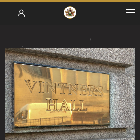
/
Home
/
Ralph Edmondson 2017-18
Worshipful Company Of