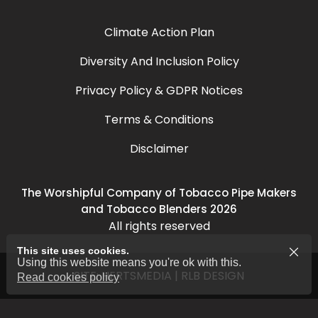
Climate Action Plan
Diversity And Inclusion Policy
Privacy Policy & GDPR Notices
Terms & Conditions
Disclaimer
The Worshipful Company of Tobacco Pipe Makers
and Tobacco Blenders 2026
All rights reserved
This site uses cookies.
Using this website means you're ok with this.
SITE:
HERTSMEDIA
|
RLB DESIGN
Read cookies policy