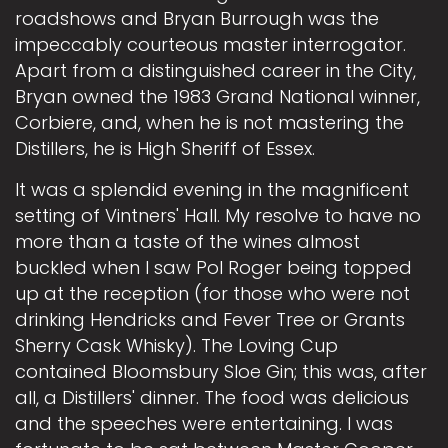
roadshows and Bryan Burrough was the
impeccably courteous master interrogator.
Apart from a distinguished career in the City,
Bryan owned the 1983 Grand National winner,
Corbiere, and, when he is not mastering the
Distillers, he is High Sheriff of Essex.
It was a splendid evening in the magnificent
setting of Vintners' Hall. My resolve to have no
more than a taste of the wines almost
buckled when I saw Pol Roger being topped
up at the reception (for those who were not
drinking Hendricks and Fever Tree or Grants
Sherry Cask Whisky). The Loving Cup
contained Bloomsbury Sloe Gin; this was, after
all, a Distillers' dinner. The food was delicious
and the speeches were entertaining. I was