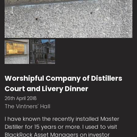
Worshipful Company of Distillers
Court and Livery Dinner
26th April 2018
The Vintners' Hall
I have known the recently installed Master
Distiller for 15 years or more. I used to visit
BlackRock Asset Managers on investor