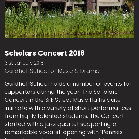
Scholars Concert 2018
31st January 2018
Guildhall School of Music & Drama
Guildhall School holds a number of events for
supporters during the year. The Scholars
Concert in the Silk Street Music Hall is quite
intimate with a variety of short performances
from highly talented students. The Concert
started with a jazz quartet supporting a
remarkable vocalist, opening with "Pennies