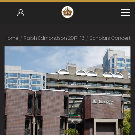
Home
/
Ralph Edmondson 2017-18
/
Scholars Concert 2