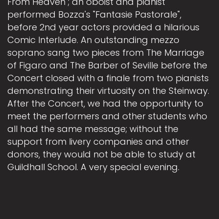
From Heaven"; an oboist and pianist
performed Bozza's "Fantasie Pastorale",
before 2nd year actors provided a hilarious
Comic Interlude. An outstanding mezzo
soprano sang two pieces from The Marriage
of Figaro and The Barber of Seville before the
Concert closed with a finale from two pianists
demonstrating their virtuosity on the Steinway.
After the Concert, we had the opportunity to
meet the performers and other students who
all had the same message; without the
support from livery companies and other
donors, they would not be able to study at
Guildhall School. A very special evening.