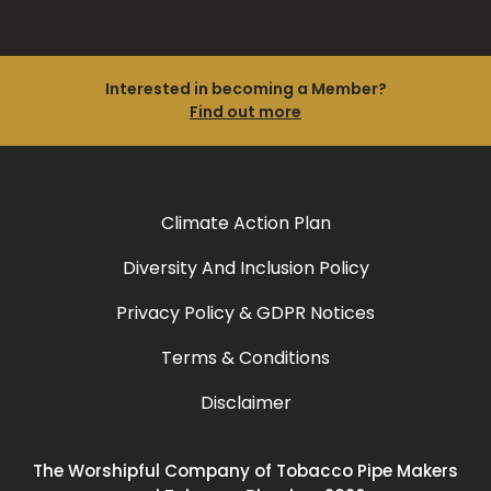
Interested in becoming a Member?
Find out more
Climate Action Plan
Diversity And Inclusion Policy
Privacy Policy & GDPR Notices
Terms & Conditions
Disclaimer
The Worshipful Company of Tobacco Pipe Makers