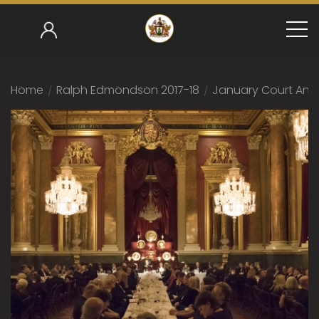
Home
/
Ralph Edmondson 2017-18
/
January Court And