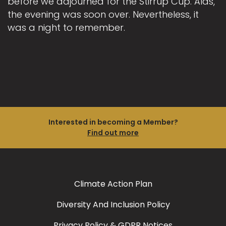
before we adjourned for the Stirrup Cup. Alas,
the evening was soon over. Nevertheless, it
was a night to remember.
Interested in becoming a Member?
Find out more
Climate Action Plan
Diversity And Inclusion Policy
Privacy Policy & GDPR Notices