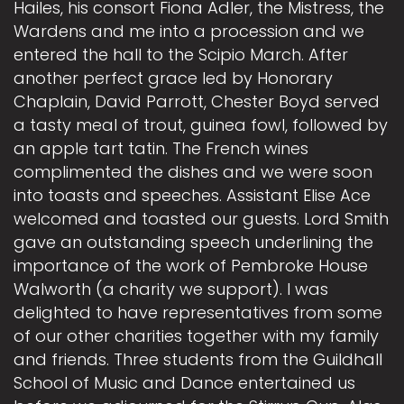
Hailes, his consort Fiona Adler, the Mistress, the
Wardens and me into a procession and we
entered the hall to the Scipio March. After
another perfect grace led by Honorary
Chaplain, David Parrott, Chester Boyd served
a tasty meal of trout, guinea fowl, followed by
an apple tart tatin. The French wines
complimented the dishes and we were soon
into toasts and speeches. Assistant Elise Ace
welcomed and toasted our guests. Lord Smith
gave an outstanding speech underlining the
importance of the work of Pembroke House
Walworth (a charity we support). I was
delighted to have representatives from some
of our other charities together with my family
and friends. Three students from the Guildhall
School of Music and Dance entertained us