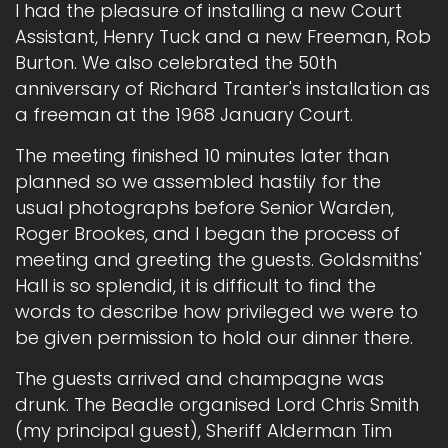
I had the pleasure of installing a new Court
Assistant, Henry Tuck and a new Freeman, Rob
Burton. We also celebrated the 50th
anniversary of Richard Tranter's installation as
a freeman at the 1968 January Court.
The meeting finished 10 minutes later than
planned so we assembled hastily for the
usual photographs before Senior Warden,
Roger Brookes, and I began the process of
meeting and greeting the guests. Goldsmiths'
Hall is so splendid, it is difficult to find the
words to describe how privileged we were to
be given permission to hold our dinner there.
The guests arrived and champagne was
drunk. The Beadle organised Lord Chris Smith
(my principal guest), Sheriff Alderman Tim