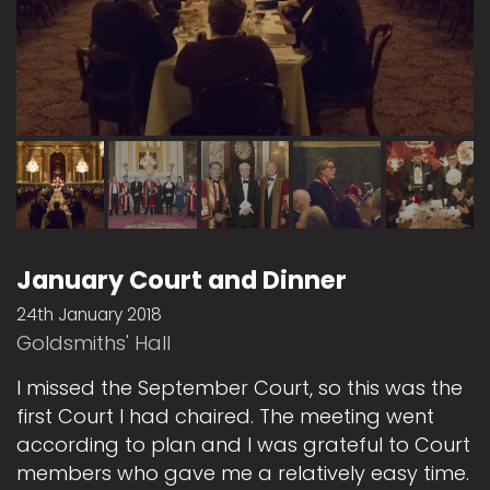
January Court and Dinner
24th January 2018
Goldsmiths' Hall
I missed the September Court, so this was the
first Court I had chaired. The meeting went
according to plan and I was grateful to Court
members who gave me a relatively easy time.