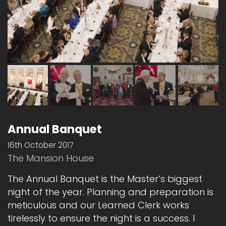
Annual Banquet
16th October 2017
The Mansion House
The Annual Banquet is the Master’s biggest
night of the year. Planning and preparation is
meticulous and our Learned Clerk works
tirelessly to ensure the night is a success. I