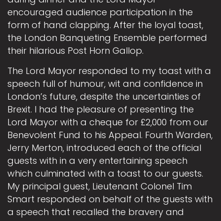
encouraged audience participation in the
form of hand clapping. After the loyal toast,
the London Banqueting Ensemble performed
their hilarious Post Horn Gallop.
The Lord Mayor responded to my toast with a
speech full of humour, wit and confidence in
London’s future, despite the uncertainties of
Brexit. I had the pleasure of presenting the
Lord Mayor with a cheque for £2,000 from our
Benevolent Fund to his Appeal. Fourth Warden,
Jerry Merton, introduced each of the official
guests with in a very entertaining speech
which culminated with a toast to our guests.
My principal guest, Lieutenant Colonel Tim
Smart responded on behalf of the guests with
a speech that recalled the bravery and