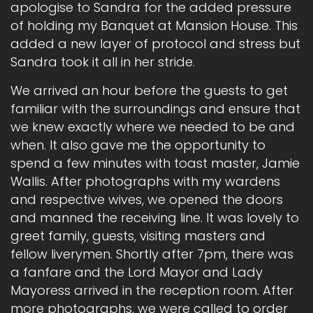
apologise to Sandra for the added pressure
of holding my Banquet at Mansion House. This
added a new layer of protocol and stress but
Sandra took it all in her stride.
We arrived an hour before the guests to get
familiar with the surroundings and ensure that
we knew exactly where we needed to be and
when. It also gave me the opportunity to
spend a few minutes with toast master, Jamie
Wallis. After photographs with my wardens
and respective wives, we opened the doors
and manned the receiving line. It was lovely to
greet family, guests, visiting masters and
fellow liverymen. Shortly after 7pm, there was
a fanfare and the Lord Mayor and Lady
Mayoress arrived in the reception room. After
more photographs, we were called to order