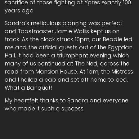
sacrifice of those fighting at Ypres exactly 100
years ago.
Sandra's meticulous planning was perfect
and Toastmaster Jamie Wallis kept us on
track. As the clock struck 10pm, our Beadle led
me and the official guests out of the Egyptian
Hall. It had been a triumphant evening which
many of us continued at The Ned, across the
road from Mansion House. At 1am, the Mistress
and I hailed a cab and set off home to bed.
What a Banquet!
My heartfelt thanks to Sandra and everyone
who made it such a success.