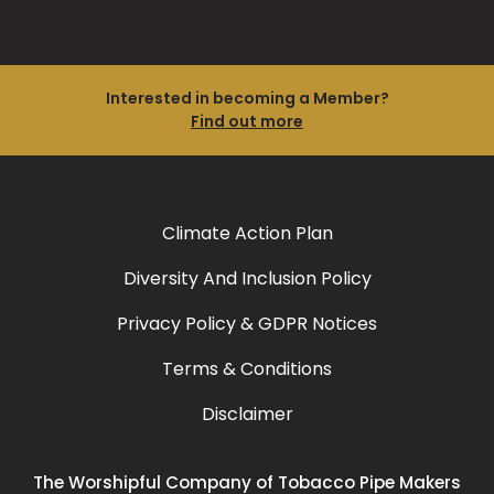
Interested in becoming a Member?
Find out more
Climate Action Plan
Diversity And Inclusion Policy
Privacy Policy & GDPR Notices
Terms & Conditions
Disclaimer
The Worshipful Company of Tobacco Pipe Makers