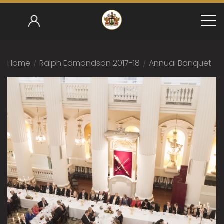
Home
/
Ralph Edmondson 2017-18
/
Annual Banquet