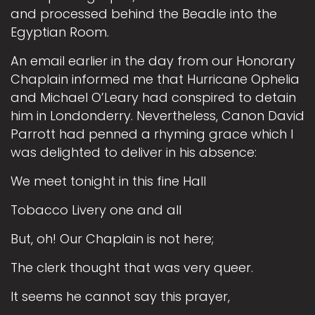
and processed behind the Beadle into the
Egyptian Room.
An email earlier in the day from our Honorary
Chaplain informed me that Hurricane Ophelia
and Michael O’Leary had conspired to detain
him in Londonderry. Nevertheless, Canon David
Parrott had penned a rhyming grace which I
was delighted to deliver in his absence:
We meet tonight in this fine Hall
Tobacco Livery one and all
But, oh! Our Chaplain is not here;
The clerk thought that was very queer.
It seems he cannot say this prayer,