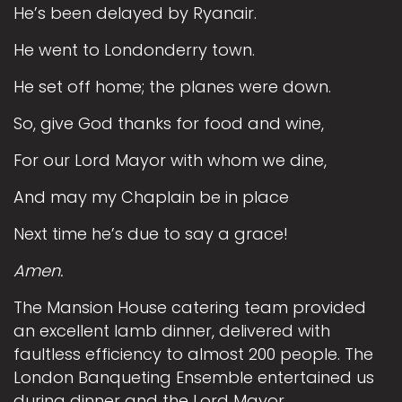
He’s been delayed by Ryanair.
He went to Londonderry town.
He set off home; the planes were down.
So, give God thanks for food and wine,
For our Lord Mayor with whom we dine,
And may my Chaplain be in place
Next time he’s due to say a grace!
Amen.
The Mansion House catering team provided
an excellent lamb dinner, delivered with
faultless efficiency to almost 200 people. The
London Banqueting Ensemble entertained us
during dinner and the Lord Mayor