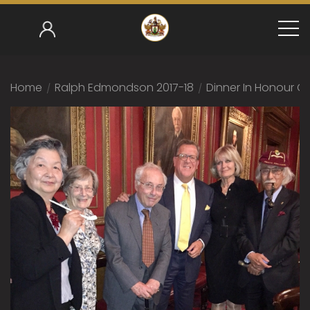
Home
/
Ralph Edmondson 2017-18
/
Dinner In Honour Of