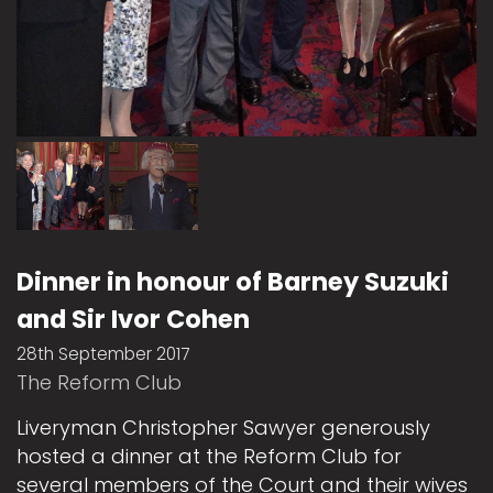
Dinner in honour of Barney Suzuki
and Sir Ivor Cohen
28th September 2017
The Reform Club
Liveryman Christopher Sawyer generously
hosted a dinner at the Reform Club for
several members of the Court and their wives