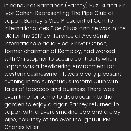
in honour of Barnabas (Barney) Suzuki and Sir
Ivor Cohen. Representing The Pipe Club of
Japan, Barney is Vice President of Comite´
International des Pipe Clubs and he was in the
UK for the 2017 conference of Académie
Internationale de la Pipe. Sir Ivor Cohen,
former chairman of Remploy, had worked
with Christopher to secure contracts when
Japan was a bewildering environment for
western businessmen. It was a very pleasant
evening in the sumptuous Reform Club with
tales of tobacco and business. There was
even time for some to disappear into the
garden to enjoy a cigar. Barney returned to
Japan with a Livery smoking cap and a clay
pipe, courtesy of the ever thoughtful IPM
Charles Miller.