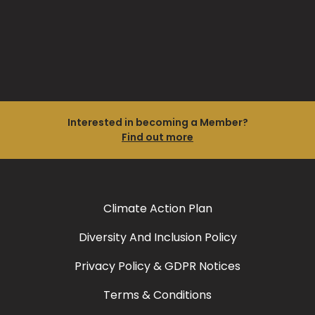
Interested in becoming a Member?
Find out more
Climate Action Plan
Diversity And Inclusion Policy
Privacy Policy & GDPR Notices
Terms & Conditions