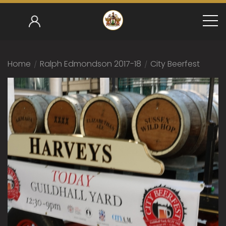
Home
/
Ralph Edmondson 2017-18
/
City Beerfest