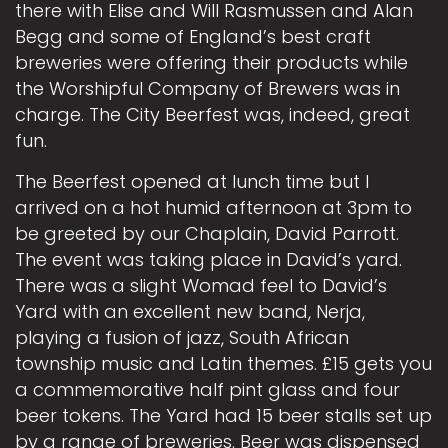
there with Elise and Will Rasmussen and Alan
Begg and some of England’s best craft
breweries were offering their products while
the Worshipful Company of Brewers was in
charge. The City Beerfest was, indeed, great
fun.
The Beerfest opened at lunch time but I
arrived on a hot humid afternoon at 3pm to
be greeted by our Chaplain, David Parrott.
The event was taking place in David’s yard.
There was a slight Womad feel to David’s
Yard with an excellent new band, Nerja,
playing a fusion of jazz, South African
township music and Latin themes. £15 gets you
a commemorative half pint glass and four
beer tokens. The Yard had 15 beer stalls set up
by a range of breweries. Beer was dispensed