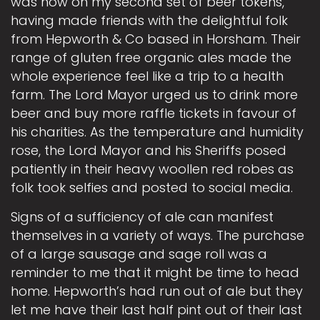
was now on my second set of beer tokens,
having made friends with the delightful folk
from Hepworth & Co based in Horsham. Their
range of gluten free organic ales made the
whole experience feel like a trip to a health
farm. The Lord Mayor urged us to drink more
beer and buy more raffle tickets in favour of
his charities. As the temperature and humidity
rose, the Lord Mayor and his Sheriffs posed
patiently in their heavy woollen red robes as
folk took selfies and posted to social media.
Signs of a sufficiency of ale can manifest
themselves in a variety of ways. The purchase
of a large sausage and sage roll was a
reminder to me that it might be time to head
home. Hepworth’s had run out of ale but they
let me have their last half pint out of their last