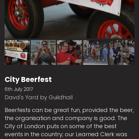
City Beerfest
6th July 2017
Davd's Yard by Guildhall
Beerfests can be great fun, provided the beer,
the organisation and company is good. The
City of London puts on some of the best
events in the country; our Learned Clerk was