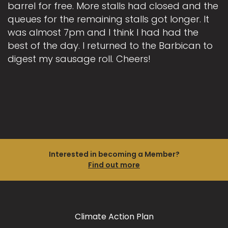
barrel for free. More stalls had closed and the
queues for the remaining stalls got longer. It
was almost 7pm and I think I had had the
best of the day. I returned to the Barbican to
digest my sausage roll. Cheers!
Interested in becoming a Member?
Find out more
Climate Action Plan