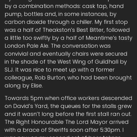
by a combination methods: cask tap, hand
pump, bottles and, in some instances, by
carbon dioxide through a chiller. My first stop
was a half of Theakston’s Best Bitter, followed
a little too swiftly by a half of Meantime’s tasty
London Pale Ale. The conversation was
convivial and eventually chairs were secured
in the shade of the West Wing of Guildhall by
SLJ. It was nice to meet up with a former
colleague, Rob Burton, who had been brought
along by Elise.
Towards 5pm when office workers descended
on David’s Yard, the queues for the stalls grew
and it wasn’t long before the first stall ran out.
The Right Honourable The Lord Mayor arrived
with a brace of Sheriffs soon after 5:30pm. I