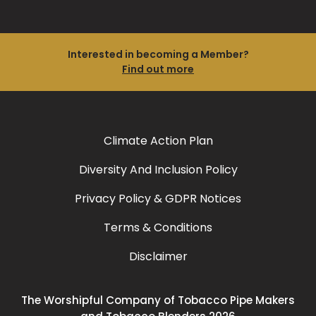
Interested in becoming a Member?
Find out more
Climate Action Plan
Diversity And Inclusion Policy
Privacy Policy & GDPR Notices
Terms & Conditions
Disclaimer
The Worshipful Company of Tobacco Pipe Makers