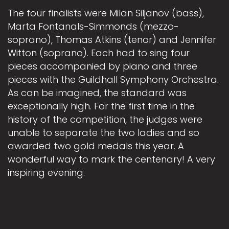
The four finalists were Milan Siljanov (bass),
Marta Fontanals-Simmonds (mezzo-
soprano), Thomas Atkins (tenor) and Jennifer
Witton (soprano). Each had to sing four
pieces accompanied by piano and three
pieces with the Guildhall Symphony Orchestra.
As can be imagined, the standard was
exceptionally high. For the first time in the
history of the competition, the judges were
unable to separate the two ladies and so
awarded two gold medals this year. A
wonderful way to mark the centenary! A very
inspiring evening.