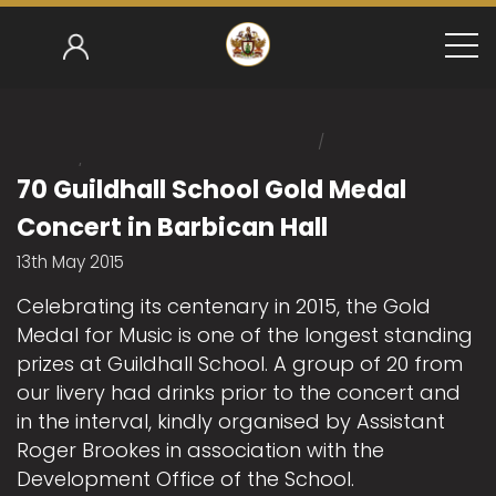
/
Home
/
Mark Gower-Smith 2014-15
70 Guildhall School 
70 Guildhall School Gold Medal
Concert in Barbican Hall
13th May 2015
Celebrating its centenary in 2015, the Gold
Medal for Music is one of the longest standing
prizes at Guildhall School. A group of 20 from
our livery had drinks prior to the concert and
in the interval, kindly organised by Assistant
Roger Brookes in association with the
Development Office of the School.