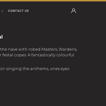
CONTACT US
al
ed the nave with robed Masters, Wardens,
estal copes. A fantastically colourful
hoir singing the anthems, ones eyes