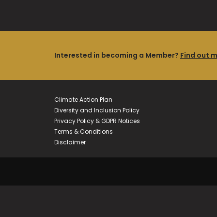
Interested in becoming a Member?
Find out 
Climate Action Plan
Diversity and Inclusion Policy
Privacy Policy & GDPR Notices
Terms & Conditions
Disclaimer