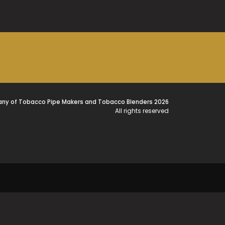
ny of Tobacco Pipe Makers and Tobacco Blenders 2026
All rights reserved