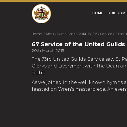
HOME
OUR COM
Home
/
Mark Gower-Smith 2014-15
/
67 Service Of The U
67 Service of the United Guilds 
20th March 2015
The 73rd United Guilds' Service saw St P
Clerks and Liverymen, with the Dean and 
sight!
As we joined in the well known hymns an
feasted on Wren's masterpiece. An event