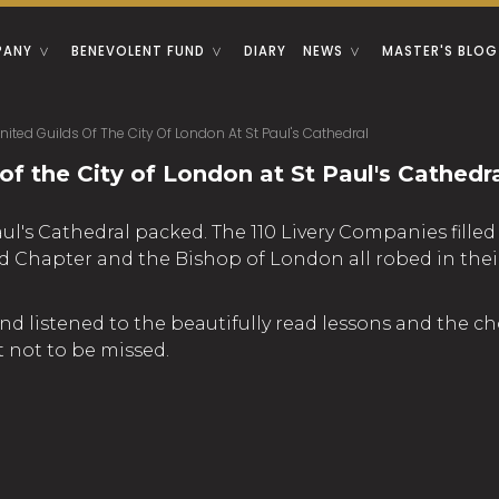
PANY
BENEVOLENT FUND
DIARY
NEWS
MASTER'S BLOG
nited Guilds Of The City Of London At St Paul's Cathedral
of the City of London at St Paul's Cathedr
aul's Cathedral packed. The 110 Livery Companies fill
Chapter and the Bishop of London all robed in their f
d listened to the beautifully read lessons and the c
 not to be missed.