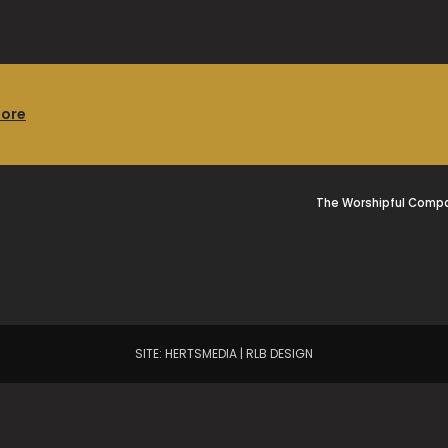
more
The Worshipful Compa
SITE:
HERTSMEDIA
|
RLB DESIGN