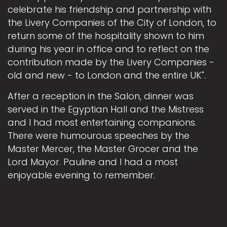
celebrate his friendship and partnership with
the Livery Companies of the City of London, to
return some of the hospitality shown to him
during his year in office and to reflect on the
contribution made by the Livery Companies -
old and new - to London and the entire UK".
After a reception in the Salon, dinner was
served in the Egyptian Hall and the Mistress
and I had most entertaining companions.
There were humourous speeches by the
Master Mercer, the Master Grocer and the
Lord Mayor. Pauline and I had a most
enjoyable evening to remember.