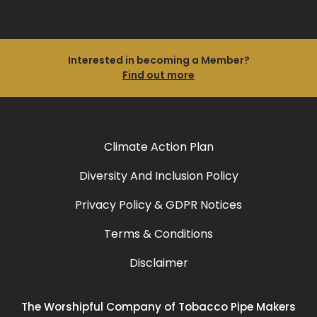
Interested in becoming a Member?
Find out more
Climate Action Plan
Diversity And Inclusion Policy
Privacy Policy & GDPR Notices
Terms & Conditions
Disclaimer
The Worshipful Company of Tobacco Pipe Makers