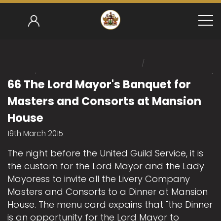
/
Home
/
Mark Gower-Smith 2014-15
66 The Lord Mayor's
66 The Lord Mayor's Banquet for
Masters and Consorts at Mansion
House
19th March 2015
The night before the United Guild Service, it is
the custom for the Lord Mayor and the Lady
Mayoress to invite all the Livery Company
Masters and Consorts to a Dinner at Mansion
House. The menu card expains that "the Dinner
is an opportunity for the Lord Mayor to