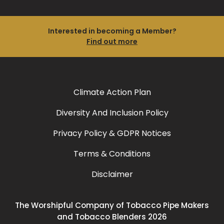
Interested in becoming a Member?
Find out more
Climate Action Plan
Diversity And Inclusion Policy
Privacy Policy & GDPR Notices
Terms & Conditions
Disclaimer
The Worshipful Company of Tobacco Pipe Makers
and Tobacco Blenders 2026