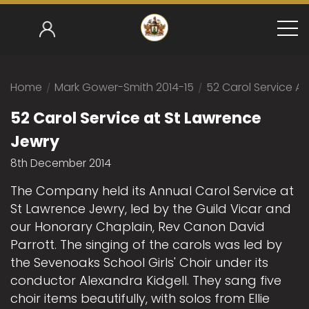
Home
/
Mark Gower-Smith 2014-15
/
52 Carol Service A
52 Carol Service at St Lawrence
Jewry
8th December 2014
The Company held its Annual Carol Service at
St Lawrence Jewry, led by the Guild Vicar and
our Honorary Chaplain, Rev Canon David
Parrott. The singing of the carols was led by
the Sevenoaks School Girls' Choir under its
conductor Alexandra Kidgell. They sang five
choir items beautifully, with solos from Ellie