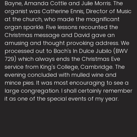
Bayne, Amanda Cottle and Julie Morris. The
organist was Catherine Ennis, Director of Music
at the church, who made the magnificant
organ sparkle. Five lessons recounted the
Christmas message and David gave an
amusing and thought provoking address. We
processed out to Bach's In Dulce Jubilo (BWV
729) which always ends the Christmas Eve
service from King's College, Cambridge. The
evening concluded with mulled wine and
mince pies. It was most encouraging to see a
large congregation. I shall certainly remember
it as one of the special events of my year.