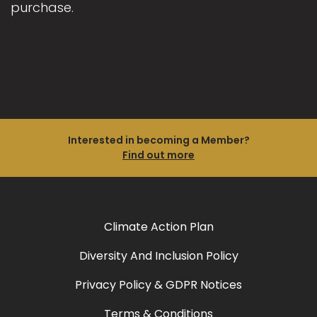
purchase.
Interested in becoming a Member?
Find out more
Climate Action Plan
Diversity And Inclusion Policy
Privacy Policy & GDPR Notices
Terms & Conditions