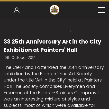
/
Home
/
Mark Gower-Smith 2014-15
33 25th Anniversary Ar
33 25th Anniversary Art in the City
Exhibition at Painters' Hall
15th October 2014
The Clerk and I attended the 25th anniversary
exhibition by the Painters' Fine Art Society
under the title "Art in the City" held at Painters'
Hall. The Society comprises Liverymen and
Freemen of the Painter-Stainers Company. It
was an interesting mixture of styles and
subjects, most of which were available for