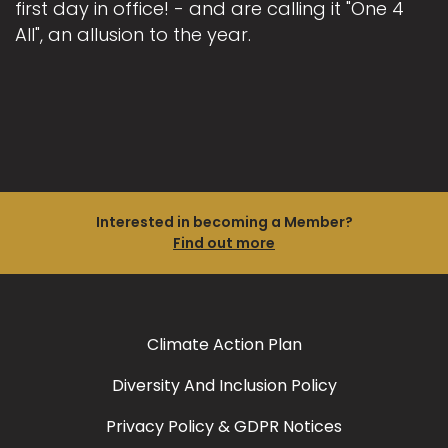
first day in office! - and are calling it "One 4
All", an allusion to the year.
Interested in becoming a Member?
Find out more
Climate Action Plan
Diversity And Inclusion Policy
Privacy Policy & GDPR Notices