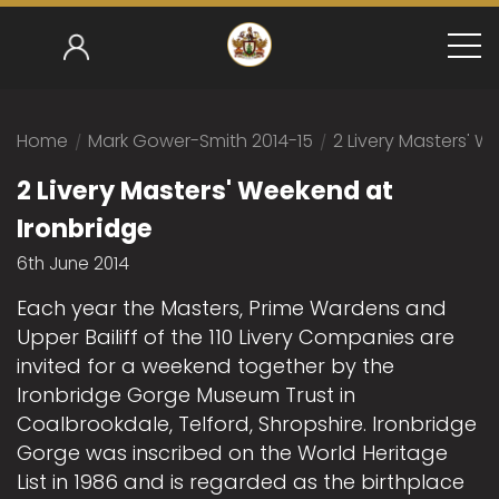
Home
/
Mark Gower-Smith 2014-15
/
2 Livery Masters' W
2 Livery Masters' Weekend at
Ironbridge
6th June 2014
Each year the Masters, Prime Wardens and
Upper Bailiff of the 110 Livery Companies are
invited for a weekend together by the
Ironbridge Gorge Museum Trust in
Coalbrookdale, Telford, Shropshire. Ironbridge
Gorge was inscribed on the World Heritage
List in 1986 and is regarded as the birthplace