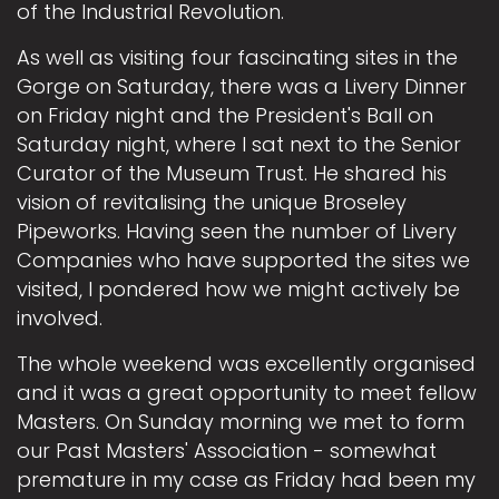
of the Industrial Revolution.
As well as visiting four fascinating sites in the
Gorge on Saturday, there was a Livery Dinner
on Friday night and the President's Ball on
Saturday night, where I sat next to the Senior
Curator of the Museum Trust. He shared his
vision of revitalising the unique Broseley
Pipeworks. Having seen the number of Livery
Companies who have supported the sites we
visited, I pondered how we might actively be
involved.
The whole weekend was excellently organised
and it was a great opportunity to meet fellow
Masters. On Sunday morning we met to form
our Past Masters' Association - somewhat
premature in my case as Friday had been my