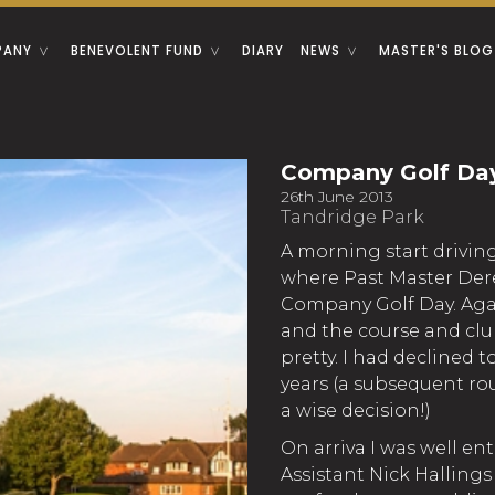
PANY
BENEVOLENT FUND
DIARY
NEWS
MASTER'S BLOG
Company Golf Da
26th June 2013
Tandridge Park
A morning start drivin
where Past Master Der
Company Golf Day. Aga
and the course and clu
pretty. I had declined t
years (a subsequent ro
a wise decision!)
On arriva I was well ent
Assistant Nick Hallings