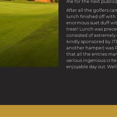
me for the next publica
After all the golfers ca
lunch finished off wit
enormous suet duff with
treat! Lunch was preced
consisted of extremel
kindly sponsored by JTI
another hamper) was Pa
that all the entries m
various ingenious crite
enjoyable day out. Wel