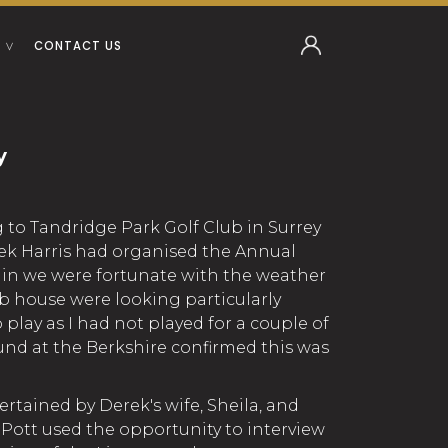
CONTACT US
y
g to Tandridge Park Golf Club in Surrey
ek Harris had organised the Annual
in we were fortunate with the weather
b house were looking particularly
o play as I had not played for a couple of
und at the Berkshire confirmed this was
ertained by Derek's wife, Sheila, and
 Pott used the opportunity to interview