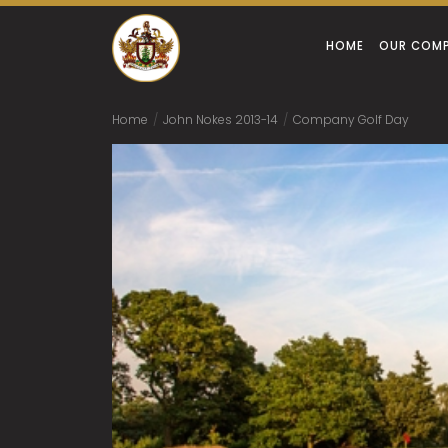
HOME
OUR COM
Home
/
John Nokes 2013-14
/
Company Golf Day