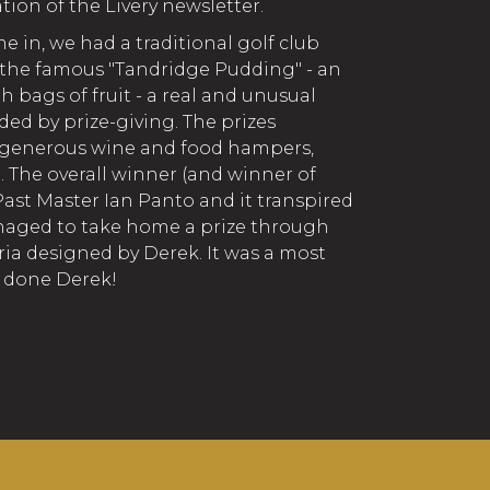
tion of the Livery newsletter.
me in, we had a traditional golf club
h the famous "Tandridge Pudding" - an
 bags of fruit - a real and unusual
ed by prize-giving. The prizes
y generous wine and food hampers,
. The overall winner (and winner of
st Master Ian Panto and it transpired
anaged to take home a prize through
ria designed by Derek. It was a most
l done Derek!